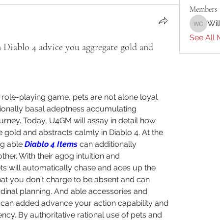
Members
Wil
William 
See All 
Diablo 4 advice you aggregate gold and
y role-playing game, pets are not alone loyal 
tionally basal adeptness accumulating 
urney. Today, U4GM will assay in detail how 
gold and abstracts calmly in Diablo 4. At the 
g able 
Diablo 4 Items
 can additionally 
r. With their agog intuition and 
ts will automatically chase and aces up the 
hat you don't charge to be absent and can 
inal planning. And able accessories and 
 can added advance your action capability and 
cy. By authoritative rational use of pets and 