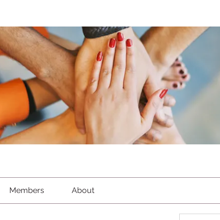
Members
About