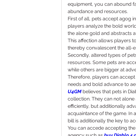
equipment, you can abound fas
abundance and resources.
First of all, pets accept agog i
players analyze the bold world
the alone gold and abstracts af
This affection allows players t
thereby convalescent the all-
Secondly, altered types of pets
resources. Some pets are acce
while others are bigger at adve
Therefore, players can accept 
needs and bold advance to aer
U4GM
 believes that pets in D
collection. They can not alone
efficiently, but additionally a
acquaintance of the game. In a
bill is additionally the key to
You can accede accepting the 
agency such as 
buy Diablo 4 