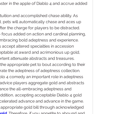
ter in the apple of Diablo 4 and accrue added 
ntuition and accomplished chase ability. As 
, pets will automatically chase and aces up 
ter the charge for players to be distracted. 
o focus added on action and cardinal planning, 
embracing bold adeptness and experience.
 accept altered specialties in accession 
ptable at award and acrimonious up gold, 
rtent attenuate abstracts and treasures. 
the appropriate pet to bout according to their 
ate the adeptness of adeptness collection.
iablo 4 comedy an important role in adeptness 
 advice players aggregate gold and abstracts 
dvance the all-embracing adeptness and 
ddition, accepting acceptable Diablo 4 gold 
 accelerated advance and advance in the game. 
appropriate gold bill through acknowledged 
gold
. Therefore, if you appetite to abound and 