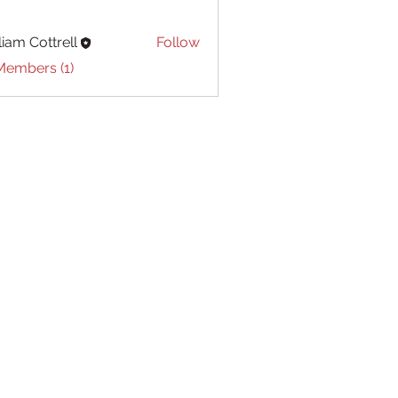
liam Cottrell
Follow
Cottrell
Members (1)