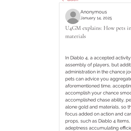
Anonymous
January 14, 2025
U4GM explains: How pets in 
materials
In Diablo 4, a accepted activit
assembly of players, but addi
administration in the chance jo
pets can advice you aggregate 
aforementioned time, acceptin
accomplish your chance smoothe
accomplished chase ability, pe
alone gold and materials, so t
focus added on action and card
props, such as Diablo 4 Items,
adeptness accumulating efficien