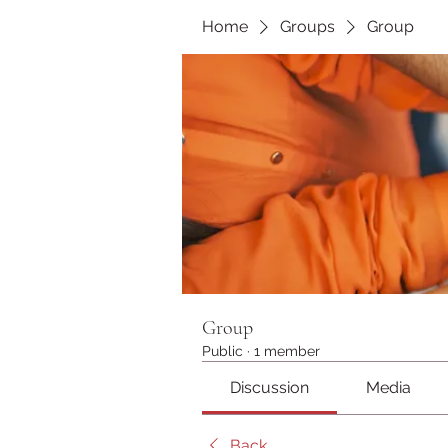
Home
Groups
Group
Group
Public
·
1 member
Discussion
Media
Back