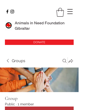
Animals in Need Foundation
Gibraltar
DONATE
Groups
Group
Public
·
1 member