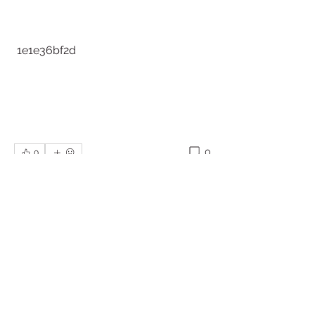
 1e1e36bf2d
0
0
Write a comment...
About
Welcome to the group! You can
connect with other members, ge
...
Read more