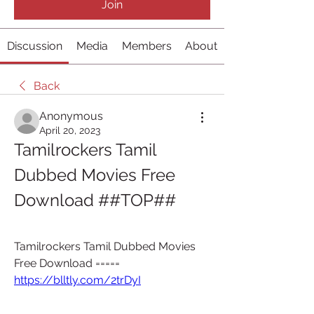
Join
Discussion
Media
Members
About
Back
Anonymous
April 20, 2023
Tamilrockers Tamil 
Dubbed Movies Free 
Download ##TOP##
Tamilrockers Tamil Dubbed Movies 
Free Download ===== 
https://blltly.com/2trDyI