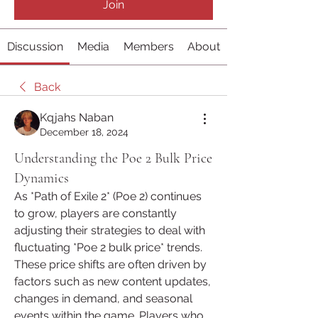
Join
Discussion
Media
Members
About
Back
Kqjahs Naban
December 18, 2024
Understanding the Poe 2 Bulk Price
Dynamics
As *Path of Exile 2* (Poe 2) continues 
to grow, players are constantly 
adjusting their strategies to deal with 
fluctuating *Poe 2 bulk price* trends. 
These price shifts are often driven by 
factors such as new content updates, 
changes in demand, and seasonal 
events within the game. Players who 