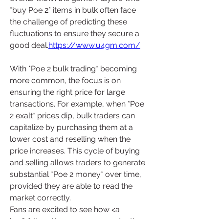
*buy Poe 2* items in bulk often face 
the challenge of predicting these 
fluctuations to ensure they secure a 
good deal.
https://www.u4gm.com/
With *Poe 2 bulk trading* becoming 
more common, the focus is on 
ensuring the right price for large 
transactions. For example, when *Poe 
2 exalt* prices dip, bulk traders can 
capitalize by purchasing them at a 
lower cost and reselling when the 
price increases. This cycle of buying 
and selling allows traders to generate 
substantial *Poe 2 money* over time, 
provided they are able to read the 
market correctly.
Fans are excited to see how <a 