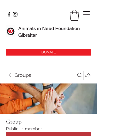
Animals in Need Foundation
Gibraltar
DONATE
Groups
Group
Public
·
1 member