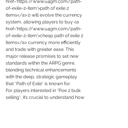
href='https://www.u4gm.com/path-
of-exile-2-item'>path of exile 2 
items</a>.0 will evolve the currency 
system, allowing players to buy <a 
href='https://www.u4gm.com/path-
of-exile-2-item'>cheap path of exile 2 
items</a> currency more efficiently 
and trade with greater ease. This 
major release promises to set new 
standards within the ARPG genre, 
blending technical enhancements 
with the deep, strategic gameplay 
that *Path of Exile* is known for.
For players interested in *Poe 2 bulk 
selling*, it’s crucial to understand how 
these price dynamics affect the 
game’s economy. By staying updated 
on market trends and understanding 
how *Poe 2 bulk price* is influenced 