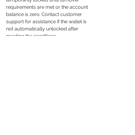
requirements are met or the account 
balance is zero. Contact customer 
support for assistance if the wallet is 
not automatically unlocked after 
meeting the conditions.
Excluded Games: The "BK8 Daily 
100% Insurance" promotion does not 
apply to games under Vgaming, 
Vgaming Mobi, and virtual games in 
the SABA Sports lobby. This 
promotion also does not apply to 
Basketball, Football, Baseball, and 
virtual games in IME and TF Gaming. 
General Regulations: Promotions 
cannot be combined with other offers 
on the website. Turnover 
requirements must be completed 
within 10 days. Otherwise, bonus 