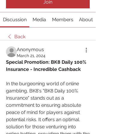
Join
Discussion
Media
Members
About
Back
Anonymous
March 21, 2024
Special Promotion: BK8 Daily 100% 
Insurance - Incredible Cashback
In the burgeoning world of online 
gambling, BK8's "BK8 Daily 100% 
Insurance" stands out as a 
commitment to ensuring absolute 
peace of mind for players against 
potential risks. It offers an optimal 
solution for those venturing into 
online betting, providing them with the 