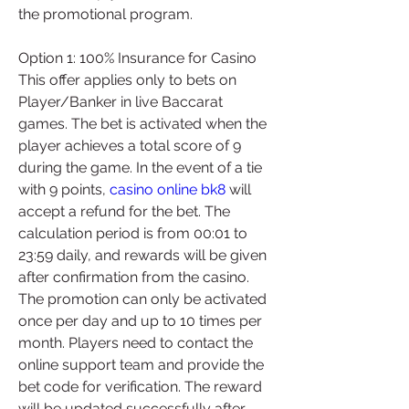
the promotional program.
Option 1: 100% Insurance for Casino 
This offer applies only to bets on 
Player/Banker in live Baccarat 
games. The bet is activated when the 
player achieves a total score of 9 
during the game. In the event of a tie 
with 9 points, 
casino online bk8
 will 
accept a refund for the bet. The 
calculation period is from 00:01 to 
23:59 daily, and rewards will be given 
after confirmation from the casino. 
The promotion can only be activated 
once per day and up to 10 times per 
month. Players need to contact the 
online support team and provide the 
bet code for verification. The reward 
will be updated successfully after 