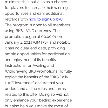
minimize risks but also as a chance 
for players to increase their winning 
opportunities and earn additional 
rewards with 
how to sign up bk8
.
The program is open to all members 
using BK8's VND currency. The 
promotion began at 00:00:01 on 
January 1, 2024 (GMT+8), and notably, 
it has no clear end date, providing 
ample opportunities for participation 
and enjoyment of its benefits.
Instructions for Availing and 
Withdrawing BK8 Promotions: To fully 
exploit the benefits of the "BK8 Daily 
100% Insurance," ensure that you 
understand all the rules and terms 
related to this offer. Doing so will not 
only enhance your betting experience 
but also help you make the most of 