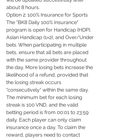
about 8 hours.
Option 2: 100% Insurance for Sports 
The "BK8 Daily 100% Insurance" 
program is open for Handicap (HDP), 
Asian Handicap (1×2), and Over/Under 
bets. When participating in multiple 
bets, ensure that all bets are placed 
with the same provider throughout 
the day. More losing bets increase the 
likelihood of a refund, provided that 
the losing streak occurs 
"consecutively" within the same day. 
The minimum bet for each losing 
streak is 100 VND, and the valid 
betting period is from 00:01 to 23:59 
daily. Each player can only claim 
insurance once a day. To claim the 
reward, players need to contact 