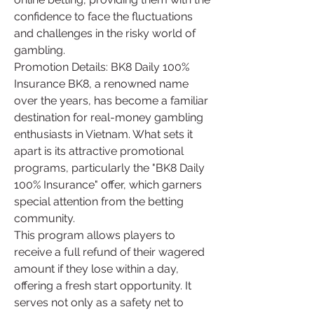
confidence to face the fluctuations 
and challenges in the risky world of 
gambling.
Promotion Details: BK8 Daily 100% 
Insurance BK8, a renowned name 
over the years, has become a familiar 
destination for real-money gambling 
enthusiasts in Vietnam. What sets it 
apart is its attractive promotional 
programs, particularly the "BK8 Daily 
100% Insurance" offer, which garners 
special attention from the betting 
community.
This program allows players to 
receive a full refund of their wagered 
amount if they lose within a day, 
offering a fresh start opportunity. It 
serves not only as a safety net to 