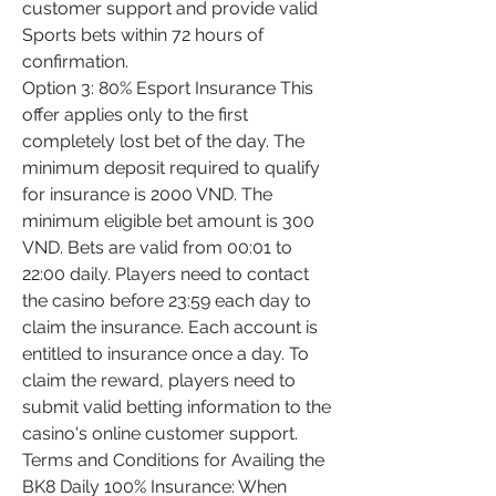
customer support and provide valid 
Sports bets within 72 hours of 
confirmation.
Option 3: 80% Esport Insurance This 
offer applies only to the first 
completely lost bet of the day. The 
minimum deposit required to qualify 
for insurance is 2000 VND. The 
minimum eligible bet amount is 300 
VND. Bets are valid from 00:01 to 
22:00 daily. Players need to contact 
the casino before 23:59 each day to 
claim the insurance. Each account is 
entitled to insurance once a day. To 
claim the reward, players need to 
submit valid betting information to the 
casino's online customer support.
Terms and Conditions for Availing the 
BK8 Daily 100% Insurance: When 