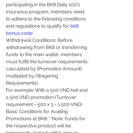
participating in the BK8 Daily 100% 
Insurance program, members need 
to adhere to the following conditions 
and regulations to qualify for 
bk8 
bonus code
:
Withdrawal Conditions: Before 
withdrawing from BK8 or transferring 
funds to the main wallet, members 
must fulfill the turnover requirements, 
calculated by {Promotion Amount} 
multiplied by {Wagering 
Requirements}.
For example: With a 500 VND bet and 
a 500 VND promotion (Turnover 
requirement = 500 x 3 = 1,500 VND).
Basic Conditions for Availing 
Promotions at BK8: **Note: Funds for 
the respective product will be 
temporarily locked until turnover 