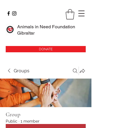
Animals in Need Foundation
Gibraltar
DONATE
Groups
Group
Public
·
1 member