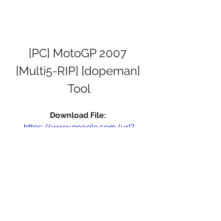
[PC] MotoGP 2007 
[Multi5-RIP] [dopeman] 
Tool
Download File: 
https://www.google.com/url?
q=https%3A%2F%2Fblltly.com%2F2tL8
c0&sa=D&sntz=1&usg=AOvVaw3q_D
w2xFmyJDSR5XMDOM_l
 076b4e4f54