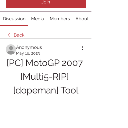
Join
Discussion
Media
Members
About
Back
Anonymous
May 18, 2023
[PC] MotoGP 2007 
[Multi5-RIP] 
[dopeman] Tool