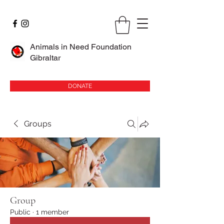
Animals in Need Foundation
Gibraltar
DONATE
Groups
Group
Public
·
1 member