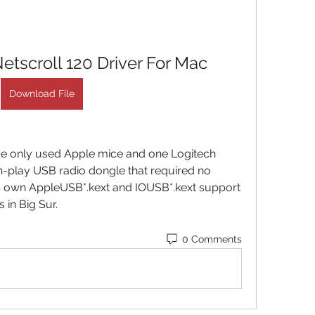
tscroll 120 Driver For Mac
Download File
ave only used Apple mice and one Logitech 
-play USB radio dongle that required no 
 its own AppleUSB*.kext and IOUSB*.kext support 
in Big Sur. 
0 Comments