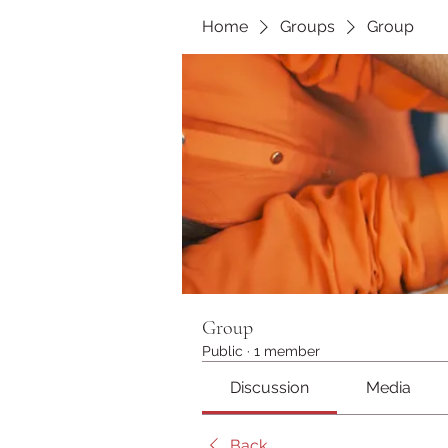
Home
Groups
Group
Group
Public
·
1 member
Discussion
Media
Back