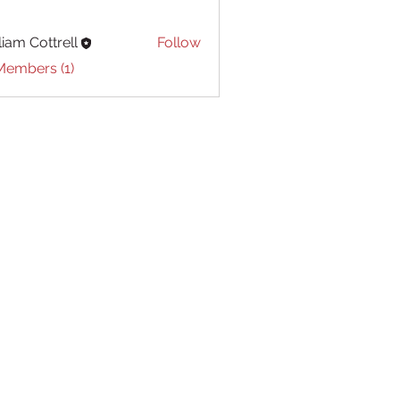
liam Cottrell
Follow
Cottrell
Members (1)