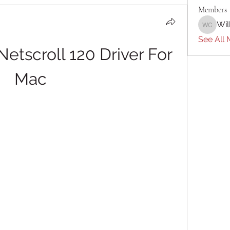
Members
Wil
William 
See All 
tscroll 120 Driver For 
Mac