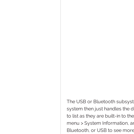
The USB or Bluetooth subsyst
system then just handles the d
to list as they are built-in to 
menu > System Information, and
Bluetooth, or USB to see more