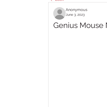
Anonymous
June 3, 2023
Genius Mouse Ne