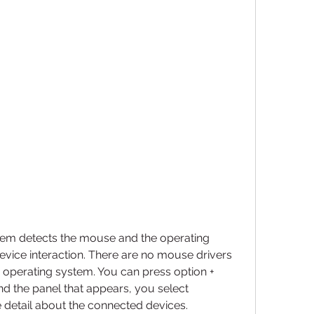
em detects the mouse and the operating 
evice interaction. There are no mouse drivers 
the operating system. You can press option + 
 the panel that appears, you select 
 detail about the connected devices.