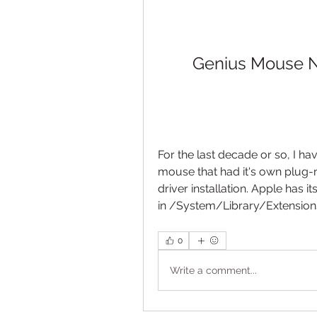
Genius Mouse Ne
For the last decade or so, I h
mouse that had it's own plug-n
driver installation. Apple has
in /System/Library/Extensions 
0
Write a comment...