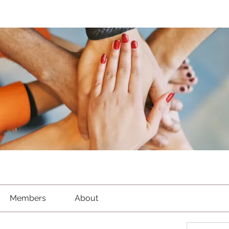
Members
About