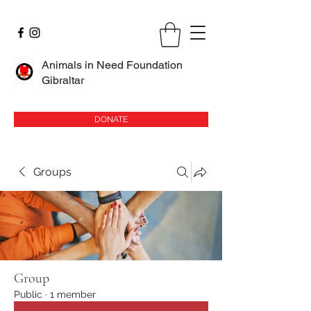
Animals in Need Foundation
Gibraltar
DONATE
Groups
Group
Public
·
1 member