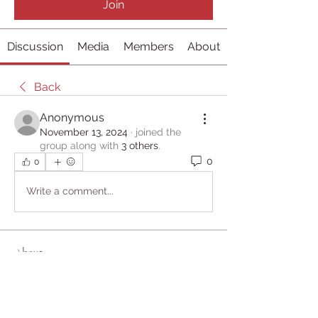
Join
Discussion
Media
Members
About
Back
Anonymous
November 13, 2024
·
joined the
group along with
3 others
.
0
0
Write a comment...
About
Welcome to the group! You can
connect with other members, ge
...
Read more