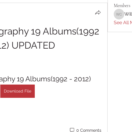
Members
Wil
William 
See All 
ography 19 Albums(1992 
12) UPDATED
raphy 19 Albums(1992 - 2012)
Download File
0 Comments