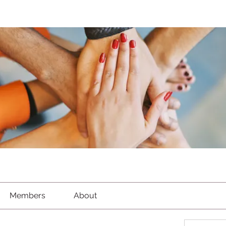
Members
About