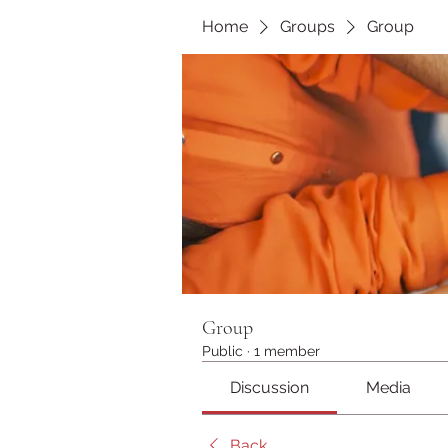
Home
Groups
Group
Group
Public
·
1 member
Discussion
Media
Back