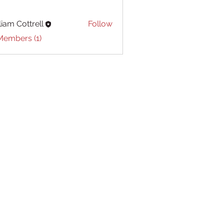
liam Cottrell
Follow
Cottrell
Members (1)