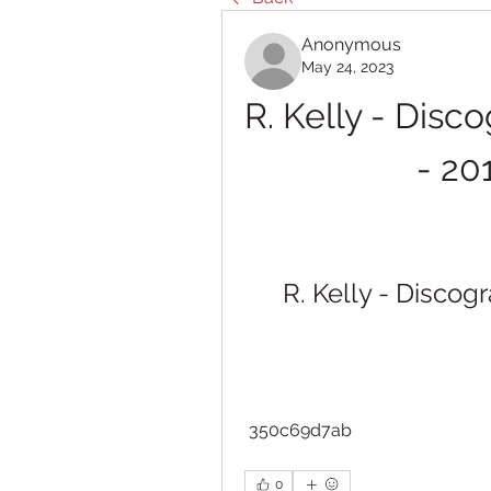
Anonymous
May 24, 2023
R. Kelly - Disc
- 20
R. Kelly - Discog
 350c69d7ab
0