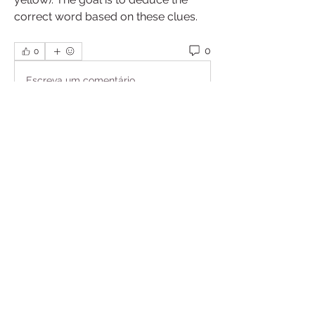
correct word based on these clues.
0
0
Escreva um comentário
About
Welcome to the group! You can
connect with other members, ge
...
Read more
Members
William Cottrell
Follow
William Cottrell
See All Members (1)