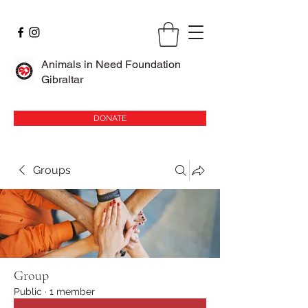
Animals in Need Foundation
Gibraltar
DONATE
Groups
Group
Public
·
1 member