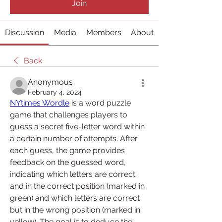
Join
Discussion
Media
Members
About
Back
Anonymous
February 4, 2024
NYtimes Wordle
 is a word puzzle 
game that challenges players to 
guess a secret five-letter word within 
a certain number of attempts. After 
each guess, the game provides 
feedback on the guessed word, 
indicating which letters are correct 
and in the correct position (marked in 
green) and which letters are correct 
but in the wrong position (marked in 
yellow). The goal is to deduce the 