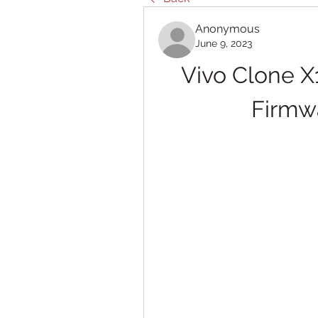
Anonymous
June 9, 2023
Vivo Clone X
Firmw