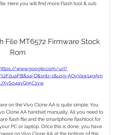
file. Here you will find more Flash tool & sub 
h File MT6572 Firmware Stock 
Rom
https://www.google.com/url?
om%2F2uaF8l&sa=D&sntz=1&usg=AOvVaw14gAm
JXySo4ayG95C1yw
are on the Vivo Clone AA is quite simple. You 
ivo Clone AA handset manually. All you need to 
are flash file and the smartphone flashtool for 
our PC or laptop. Once this is done, you have 
rmware on Vivo Clone AA at the bottom of this 