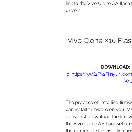
link to the Vivo Clone AA flash 
drivers.
Vivo Clone X10 Flas
DOWNLOAD: 
q=https%3A%2F%2Fjinyurl.c
WC
The process of installing firmw
can install firmware on your V
do is, first, download the firmw
the Vivo Clone AA handset on y
the procedure for installing fi