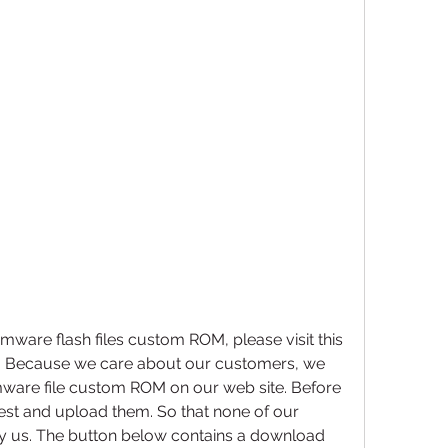
mware flash files custom ROM, please visit this 
. Because we care about our customers, we 
mware file custom ROM on our web site. Before 
 test and upload them. So that none of our 
by us. The button below contains a download 