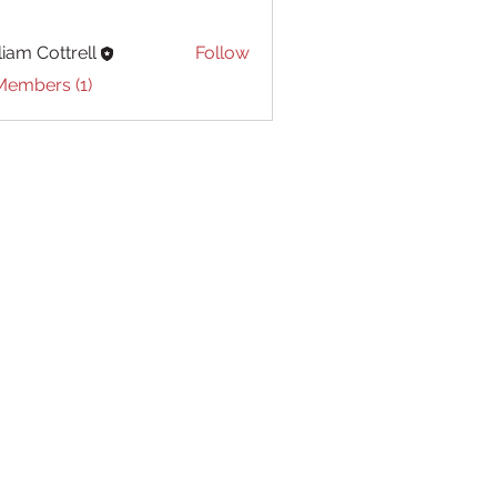
liam Cottrell
Follow
Cottrell
Members (1)