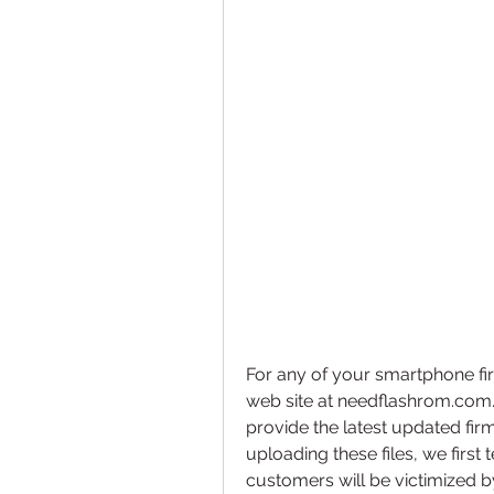
For any of your smartphone fir
web site at needflashrom.com
provide the latest updated fir
uploading these files, we first
customers will be victimized 