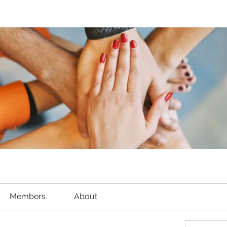
Members
About