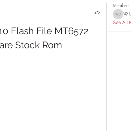
Members
Wil
William 
See All 
10 Flash File MT6572 
are Stock Rom