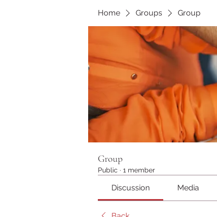
Home
Groups
Group
Group
Public
·
1 member
Discussion
Media
Back