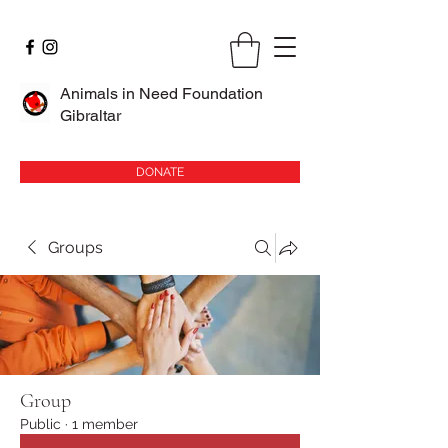
Animals in Need Foundation
Gibraltar
DONATE
Groups
Group
Public
·
1 member