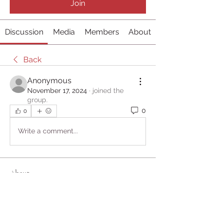
Join
Discussion
Media
Members
About
Back
Anonymous
November 17, 2024
·
joined the
group.
0
0
Write a comment...
About
Welcome to the group! You can
connect with other members, ge
...
Read more