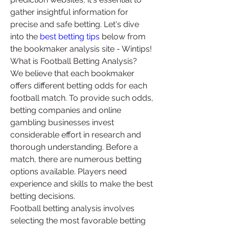
gather insightful information for 
precise and safe betting. Let's dive 
into the 
best betting tips
 below from 
the bookmaker analysis site - Wintips!
What is Football Betting Analysis?
We believe that each bookmaker 
offers different betting odds for each 
football match. To provide such odds, 
betting companies and online 
gambling businesses invest 
considerable effort in research and 
thorough understanding. Before a 
match, there are numerous betting 
options available. Players need 
experience and skills to make the best 
betting decisions.
Football betting analysis involves 
selecting the most favorable betting 