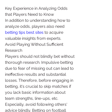
Key Experience in Analyzing Odds 
that Players Need to Know
In addition to understanding how to 
analyze odds, players also need 
betting tips best sites
 to acquire 
valuable insights from experts.
Avoid Playing Without Sufficient 
Research
Players should not blindly bet without 
thorough research. Impulsive betting 
due to fear of missing out can lead to 
ineffective results and substantial 
losses. Therefore, before engaging in 
betting, it's crucial to skip matches if 
you lack basic information about 
team strengths, line-ups, etc. 
Especially, avoid following others' 
advice blindly. Betting on football 