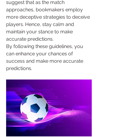
suggest that as the match 
approaches, bookmakers employ 
more deceptive strategies to deceive 
players. Hence, stay calm and 
maintain your stance to make 
accurate predictions.
By following these guidelines, you 
can enhance your chances of 
success and make more accurate 
predictions.