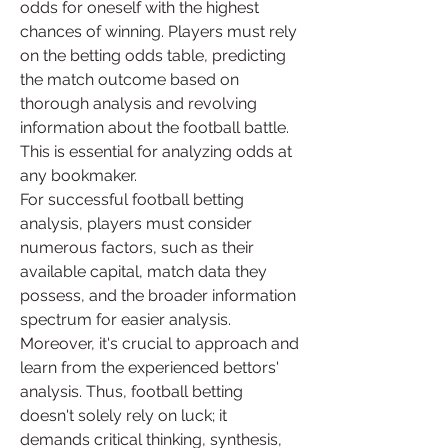
odds for oneself with the highest 
chances of winning. Players must rely 
on the betting odds table, predicting 
the match outcome based on 
thorough analysis and revolving 
information about the football battle. 
This is essential for analyzing odds at 
any bookmaker.
For successful football betting 
analysis, players must consider 
numerous factors, such as their 
available capital, match data they 
possess, and the broader information 
spectrum for easier analysis.
Moreover, it's crucial to approach and 
learn from the experienced bettors' 
analysis. Thus, football betting 
doesn't solely rely on luck; it 
demands critical thinking, synthesis, 