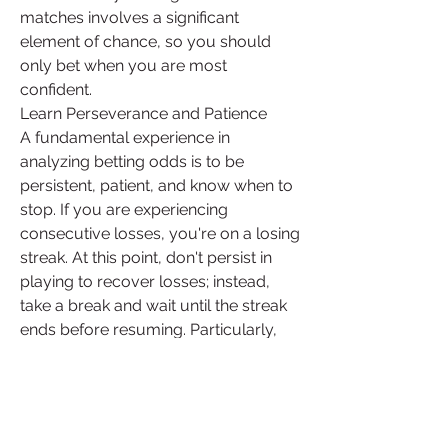
matches involves a significant 
element of chance, so you should 
only bet when you are most 
confident.
Learn Perseverance and Patience
A fundamental experience in 
analyzing betting odds is to be 
persistent, patient, and know when to 
stop. If you are experiencing 
consecutive losses, you're on a losing 
streak. At this point, don't persist in 
playing to recover losses; instead, 
take a break and wait until the streak 
ends before resuming. Particularly, 
never borrow money from black 
funds to gamble on football betting.
Never Follow the Crowd
Every time you decide on a betting 