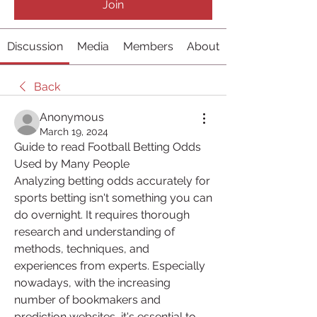
Join
Discussion
Media
Members
About
Back
Anonymous
March 19, 2024
Guide to read Football Betting Odds 
Used by Many People
Analyzing betting odds accurately for 
sports betting isn't something you can 
do overnight. It requires thorough 
research and understanding of 
methods, techniques, and 
experiences from experts. Especially 
nowadays, with the increasing 
number of bookmakers and 
prediction websites, it's essential to 