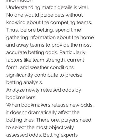
Understanding match details is vital. 
No one would place bets without 
knowing about the competing teams. 
Thus, before betting, spend time 
gathering information about the home 
and away teams to provide the most 
accurate betting odds. Particularly, 
factors like team strength, current 
form, and weather conditions 
significantly contribute to precise 
betting analysis.
Analyze newly released odds by 
bookmakers:
When bookmakers release new odds, 
it doesn't dramatically affect the 
betting lines. Therefore, players need 
to select the most objectively 
assessed odds. Betting experts 