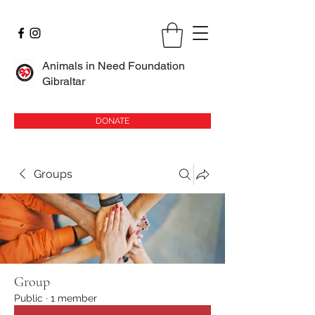
Animals in Need Foundation
Gibraltar
DONATE
Groups
Group
Public
·
1 member