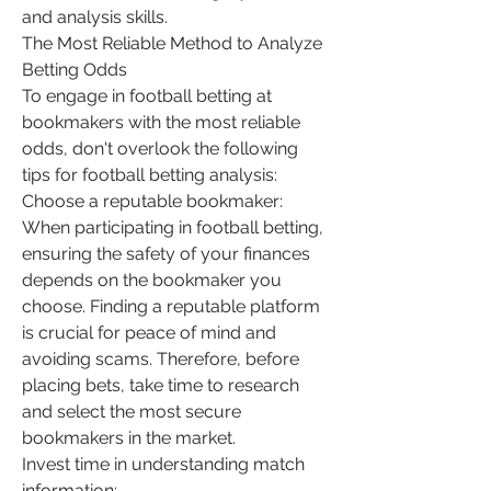
and analysis skills.
The Most Reliable Method to Analyze 
Betting Odds
To engage in football betting at 
bookmakers with the most reliable 
odds, don't overlook the following 
tips for football betting analysis:
Choose a reputable bookmaker:
When participating in football betting, 
ensuring the safety of your finances 
depends on the bookmaker you 
choose. Finding a reputable platform 
is crucial for peace of mind and 
avoiding scams. Therefore, before 
placing bets, take time to research 
and select the most secure 
bookmakers in the market.
Invest time in understanding match 
information: