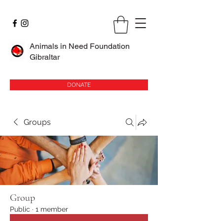
Animals in Need Foundation
Gibraltar
DONATE
Groups
Group
Public
·
1 member