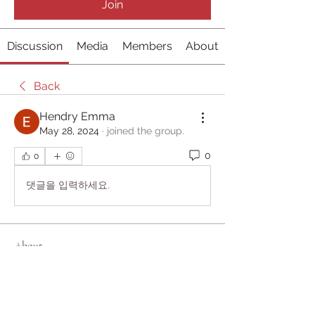
Join
Discussion
Media
Members
About
Back
Hendry Emma
May 28, 2024
·
joined the group.
0
0
댓글을 입력하세요.
About
Welcome to the group! You can
connect with other members, ge
...
Read more