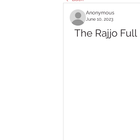
Anonymous
June 10, 2023
The Rajjo Ful