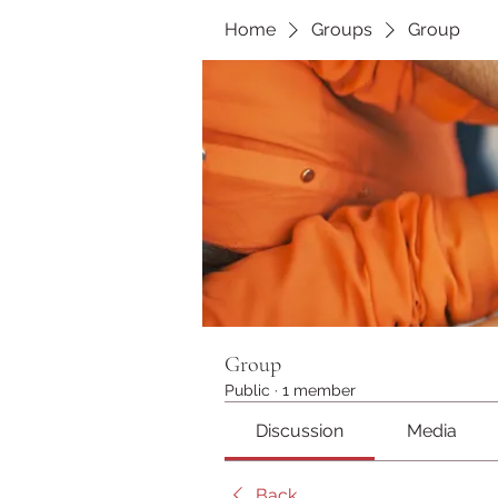
Home
Groups
Group
Group
Public
·
1 member
Discussion
Media
Back