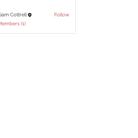
liam Cottrell
Follow
Cottrell
Members (1)