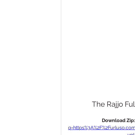
The Rajjo F
Download Zip:
q=https%3A%2F%2Furluso.c
vp