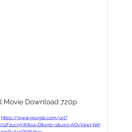
ull Movie Download 720p
 
https://www.google.com/url?
om%2F2ucn5W&sa=D&sntz=1&usg=AOvVaw13leY
UrmPxA1pDGBVhos