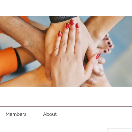
Members
About