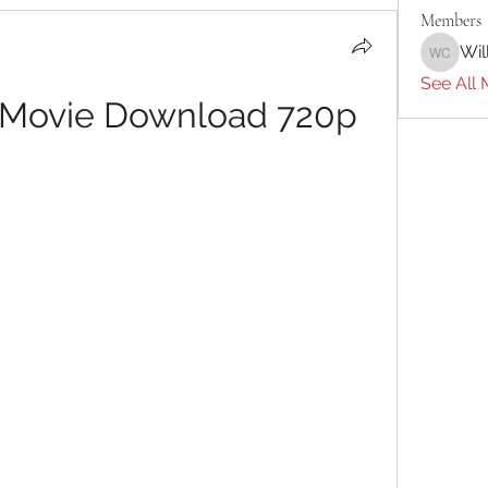
Members
Wil
William 
See All 
l Movie Download 720p