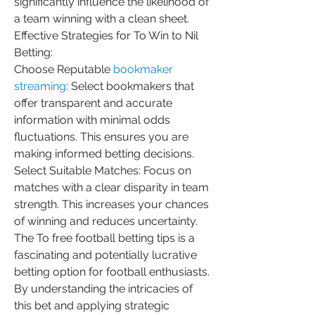
significantly influence the likelihood of 
a team winning with a clean sheet.
Effective Strategies for To Win to Nil 
Betting:
Choose Reputable 
bookmaker 
streaming
: Select bookmakers that 
offer transparent and accurate 
information with minimal odds 
fluctuations. This ensures you are 
making informed betting decisions.
Select Suitable Matches: Focus on 
matches with a clear disparity in team 
strength. This increases your chances 
of winning and reduces uncertainty.
The To free football betting tips is a 
fascinating and potentially lucrative 
betting option for football enthusiasts. 
By understanding the intricacies of 
this bet and applying strategic 