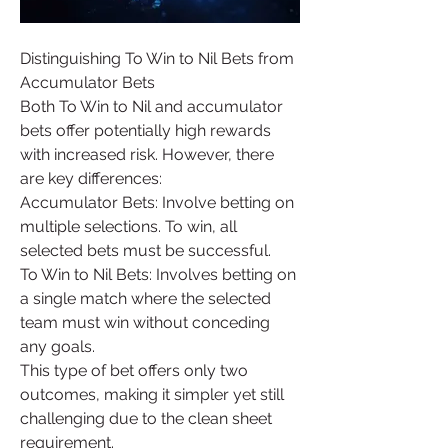
Distinguishing To Win to Nil Bets from 
Accumulator Bets
Both To Win to Nil and accumulator 
bets offer potentially high rewards 
with increased risk. However, there 
are key differences:
Accumulator Bets: Involve betting on 
multiple selections. To win, all 
selected bets must be successful.
To Win to Nil Bets: Involves betting on 
a single match where the selected 
team must win without conceding 
any goals.
This type of bet offers only two 
outcomes, making it simpler yet still 
challenging due to the clean sheet 
requirement.