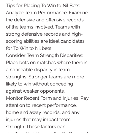
Tips for Placing To Win to Nil Bets:
Analyze Team Performance: Examine 
the defensive and offensive records 
of the teams involved. Teams with 
strong defensive records and high-
scoring abilities are ideal candidates 
for To Win to Nil bets.
Consider Team Strength Disparities: 
Place bets on matches where there is 
a noticeable disparity in team 
strengths. Stronger teams are more 
likely to win without conceding 
against weaker opponents.
Monitor Recent Form and Injuries: Pay 
attention to recent performance, 
home and away records, and any 
injuries that may impact team 
strength. These factors can 