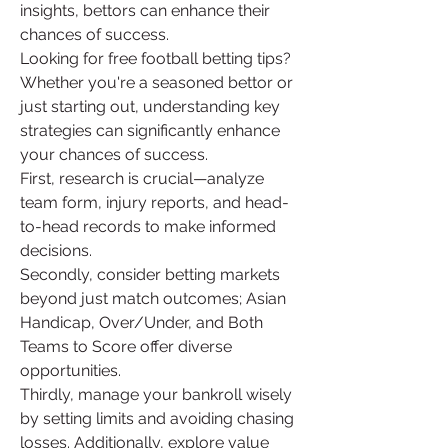
insights, bettors can enhance their 
chances of success.
Looking for free football betting tips? 
Whether you're a seasoned bettor or 
just starting out, understanding key 
strategies can significantly enhance 
your chances of success.
First, research is crucial—analyze 
team form, injury reports, and head-
to-head records to make informed 
decisions.
Secondly, consider betting markets 
beyond just match outcomes; Asian 
Handicap, Over/Under, and Both 
Teams to Score offer diverse 
opportunities.
Thirdly, manage your bankroll wisely 
by setting limits and avoiding chasing 
losses. Additionally, explore value 