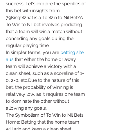
success. Let's explore the specifics of 
this bet with insights from 
79King!What is a To Win to Nil Bet?A 
To Win to Nil bet involves predicting 
that a team will win a match without 
conceding any goals during the 
regular playing time.
In simpler terms, you are 
betting site 
aus
 that either the home or away 
team will achieve a victory with a 
clean sheet, such as a scoreline of 1-
0, 2-0, etc.Due to the nature of this 
bet, the probability of winning is 
relatively low, as it requires one team 
to dominate the other without 
allowing any goals.
The Symbolism of To Win to Nil Bets:
Home: Betting that the home team 
will win and keep a clean sheet.