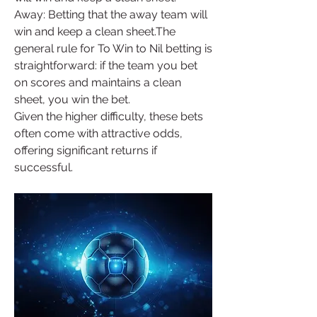
Away: Betting that the away team will 
win and keep a clean sheet.The 
general rule for To Win to Nil betting is 
straightforward: if the team you bet 
on scores and maintains a clean 
sheet, you win the bet.
Given the higher difficulty, these bets 
often come with attractive odds, 
offering significant returns if 
successful.