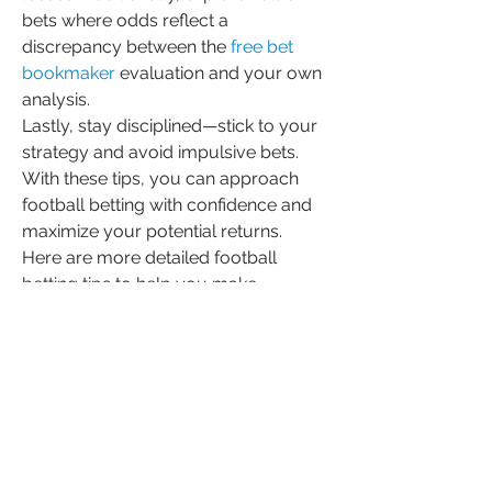
bets where odds reflect a 
discrepancy between the 
free bet 
bookmaker
 evaluation and your own 
analysis.
Lastly, stay disciplined—stick to your 
strategy and avoid impulsive bets. 
With these tips, you can approach 
football betting with confidence and 
maximize your potential returns.
Here are more detailed football 
betting tips to help you make 
informed decisions:
Research Extensively: Dive into team 
news, player statistics, and historical 
performances. Understanding the 
current form of teams and key 
players can give you an edge in 
predicting outcomes.