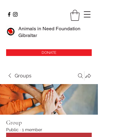
Animals in Need Foundation
Gibraltar
DONATE
Groups
Group
Public
·
1 member