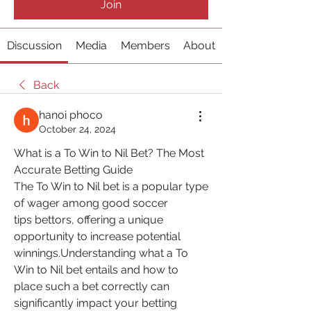
Join
Discussion
Media
Members
About
Back
hanoi phoco
October 24, 2024
What is a To Win to Nil Bet? The Most 
Accurate Betting Guide
The To Win to Nil bet is a popular type 
of wager among good soccer 
tips bettors, offering a unique 
opportunity to increase potential 
winnings.Understanding what a To 
Win to Nil bet entails and how to 
place such a bet correctly can 
significantly impact your betting 