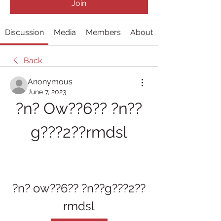
Join
Discussion
Media
Members
About
Back
Anonymous
June 7, 2023
?n? Ow??6?? ?n??
g???2??rmdsl
?n? ow??6?? ?n??g???2??
rmdsl