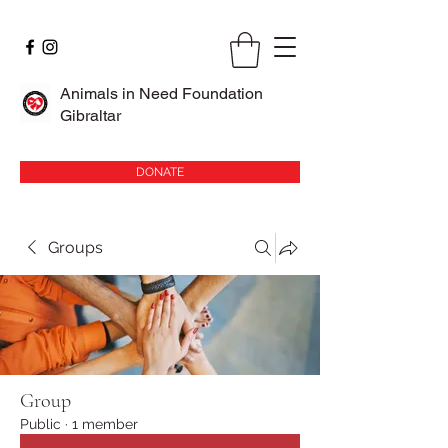
Animals in Need Foundation
Gibraltar
DONATE
Groups
Group
Public
·
1 member