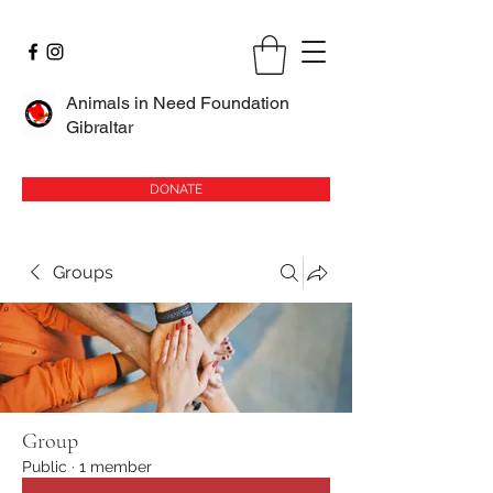
Animals in Need Foundation
Gibraltar
DONATE
Groups
Group
Public
·
1 member