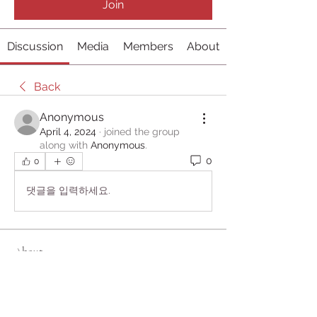
Join
Discussion
Media
Members
About
Back
Anonymous
April 4, 2024
·
joined the group
along with
Anonymous
.
0
0
댓글을 입력하세요.
About
Welcome to the group! You can
connect with other members, ge
...
Read more