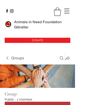
Animals in Need Foundation
Gibraltar
DONATE
Groups
Group
Public
·
1 member