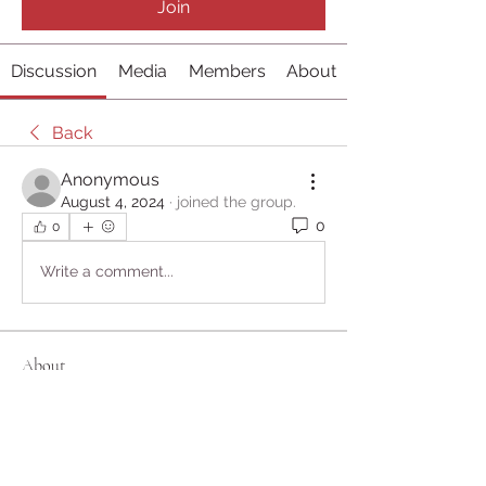
Join
Discussion
Media
Members
About
Back
Anonymous
August 4, 2024
·
joined the group.
0
0
Write a comment...
About
Welcome to the group! You can
connect with other members, ge
...
Read more