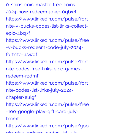
0-spins-coin-master-free-coins-
2024-how-redeem-joker-0qbwf
https://www.linkedin.com/pulse/fort
nite-v-bucks-codes-list-links-collect-
epic-4bq7f
https://www.linkedin.com/pulse/free
-v-bucks-redeem-code-july-2024-
fortnite-6swqf
https://www.linkedin.com/pulse/fort
nite-codes-free-links-epic-games-
redeem-rzdmf
https://www.linkedin.com/pulse/fort
nite-codes-list-links-july-2024-
chapter-eulgf
https://www.linkedin.com/pulse/free
-100-google-play-gift-card-july-
fxomf
https://www.linkedin.com/pulse/goo
gle-play-redeem-codes-list-july-