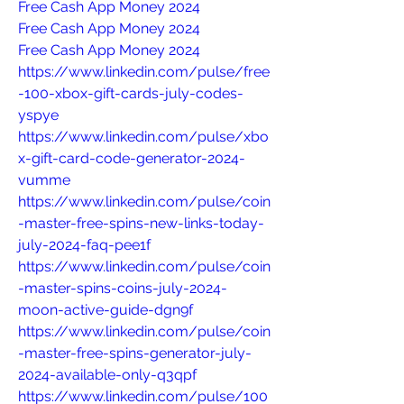
Free Cash App Money 2024
Free Cash App Money 2024
Free Cash App Money 2024
https://www.linkedin.com/pulse/free
-100-xbox-gift-cards-july-codes-
yspye
https://www.linkedin.com/pulse/xbo
x-gift-card-code-generator-2024-
vumme
https://www.linkedin.com/pulse/coin
-master-free-spins-new-links-today-
july-2024-faq-pee1f
https://www.linkedin.com/pulse/coin
-master-spins-coins-july-2024-
moon-active-guide-dgn9f
https://www.linkedin.com/pulse/coin
-master-free-spins-generator-july-
2024-available-only-q3qpf
https://www.linkedin.com/pulse/100