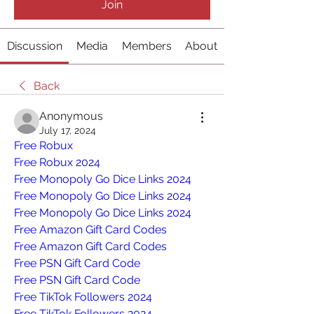
Join
Discussion
Media
Members
About
Back
Anonymous
July 17, 2024
Free Robux
Free Robux 2024
Free Monopoly Go Dice Links 2024
Free Monopoly Go Dice Links 2024
Free Monopoly Go Dice Links 2024
Free Amazon Gift Card Codes
Free Amazon Gift Card Codes
Free PSN Gift Card Code
Free PSN Gift Card Code
Free TikTok Followers 2024
Free TikTok Followers 2024