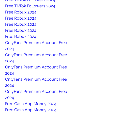
Free TikTok Followers 2024
Free Robux 2024
Free Robux 2024
Free Robux 2024
Free Robux 2024
Free Robux 2024
OnlyFans Premium Account Free 
2024
OnlyFans Premium Account Free 
2024
OnlyFans Premium Account Free 
2024
OnlyFans Premium Account Free 
2024
OnlyFans Premium Account Free 
2024
Free Cash App Money 2024
Free Cash App Money 2024