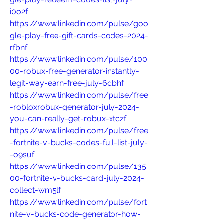
i0o2f
https://www.linkedin.com/pulse/goo
gle-play-free-gift-cards-codes-2024-
rfbnf
https://www.linkedin.com/pulse/100
00-robux-free-generator-instantly-
legit-way-earn-free-july-6dbhf
https://www.linkedin.com/pulse/free
-robloxrobux-generator-july-2024-
you-can-really-get-robux-xtczf
https://www.linkedin.com/pulse/free
-fortnite-v-bucks-codes-full-list-july-
-o9suf
https://www.linkedin.com/pulse/135
00-fortnite-v-bucks-card-july-2024-
collect-wm5lf
https://www.linkedin.com/pulse/fort
nite-v-bucks-code-generator-how-