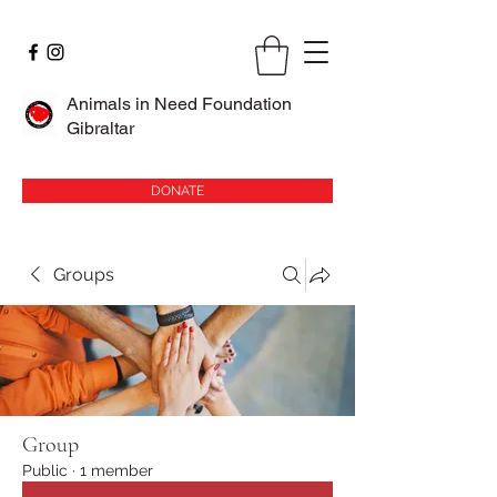
Animals in Need Foundation
Gibraltar
DONATE
Groups
Group
Public
·
1 member