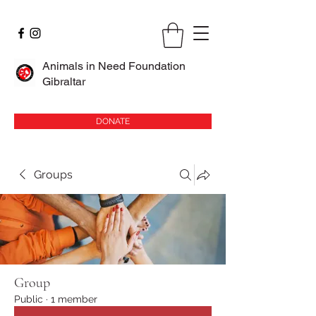
Animals in Need Foundation
Gibraltar
DONATE
Groups
Group
Public
·
1 member