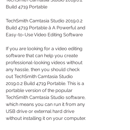
Build 4719 Portable 
TechSmith Camtasia Studio 2019.0.2 
Build 4719 Portable â A Powerful and 
Easy-to-Use Video Editing Software
If you are looking for a video editing 
software that can help you create 
professional-looking videos without 
any hassle, then you should check 
out TechSmith Camtasia Studio 
2019.0.2 Build 4719 Portable. This is a 
portable version of the popular 
TechSmith Camtasia Studio software, 
which means you can run it from any 
USB drive or external hard drive 
without installing it on your computer.