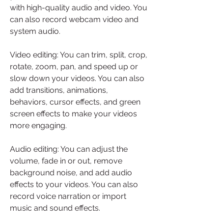
with high-quality audio and video. You 
can also record webcam video and 
system audio.
Video editing: You can trim, split, crop, 
rotate, zoom, pan, and speed up or 
slow down your videos. You can also 
add transitions, animations, 
behaviors, cursor effects, and green 
screen effects to make your videos 
more engaging.
Audio editing: You can adjust the 
volume, fade in or out, remove 
background noise, and add audio 
effects to your videos. You can also 
record voice narration or import 
music and sound effects.