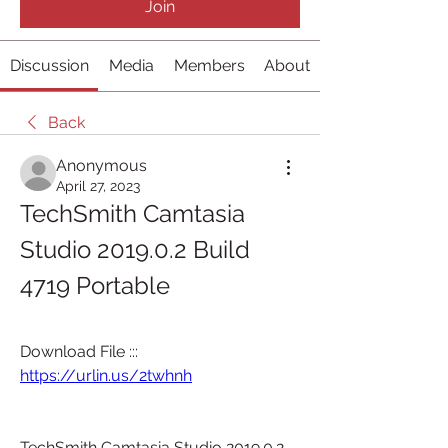
Join
Discussion
Media
Members
About
Back
Anonymous
April 27, 2023
TechSmith Camtasia 
Studio 2019.0.2 Build 
4719 Portable 
Download File ::: 
https://urlin.us/2twhnh
TechSmith Camtasia Studio 2019.0.2 