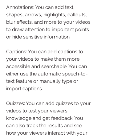
Annotations: You can add text, 
shapes, arrows, highlights, callouts, 
blur effects, and more to your videos 
to draw attention to important points 
or hide sensitive information.
Captions: You can add captions to 
your videos to make them more 
accessible and searchable. You can 
either use the automatic speech-to-
text feature or manually type or 
import captions.
Quizzes: You can add quizzes to your 
videos to test your viewers' 
knowledge and get feedback. You 
can also track the results and see 
how your viewers interact with your 