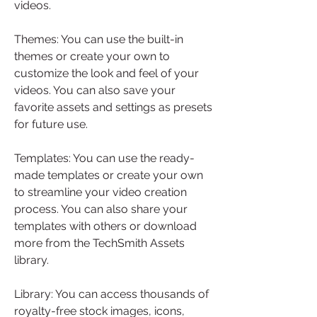
videos.
Themes: You can use the built-in 
themes or create your own to 
customize the look and feel of your 
videos. You can also save your 
favorite assets and settings as presets 
for future use.
Templates: You can use the ready-
made templates or create your own 
to streamline your video creation 
process. You can also share your 
templates with others or download 
more from the TechSmith Assets 
library.
Library: You can access thousands of 
royalty-free stock images, icons, 