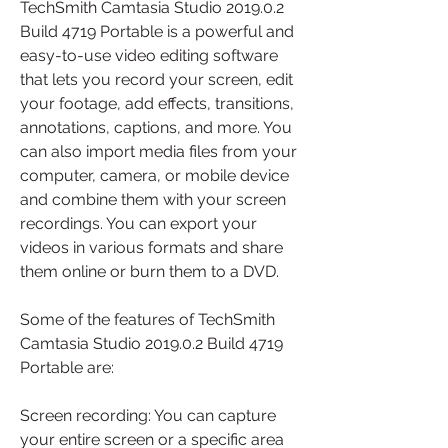
TechSmith Camtasia Studio 2019.0.2 
Build 4719 Portable is a powerful and 
easy-to-use video editing software 
that lets you record your screen, edit 
your footage, add effects, transitions, 
annotations, captions, and more. You 
can also import media files from your 
computer, camera, or mobile device 
and combine them with your screen 
recordings. You can export your 
videos in various formats and share 
them online or burn them to a DVD.
Some of the features of TechSmith 
Camtasia Studio 2019.0.2 Build 4719 
Portable are:
Screen recording: You can capture 
your entire screen or a specific area 