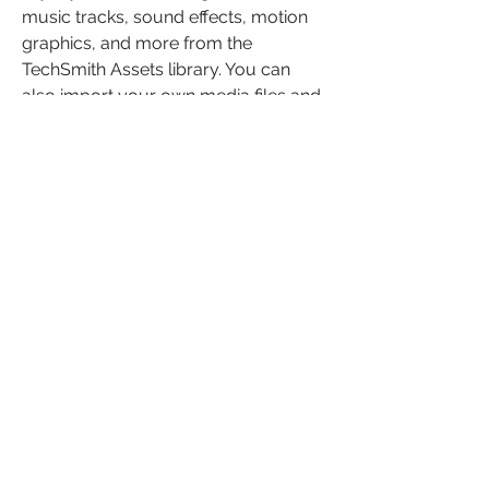
music tracks, sound effects, motion 
graphics, and more from the 
TechSmith Assets library. You can 
also import your own media files and 
organize them in the library.
Sharing: You can export your videos 
in various formats and resolutions for 
different devices and platforms. You 
can also upload your videos directly 
to YouTube, Vimeo, Google Drive, 
Dropbox, Screencast.com, or 
TechSmith Video Review.
TechSmith Camtasia Studio 2019.0.2 
Build 4719 Portable is a versatile and 
user-friendly video editing software 
that can help you create stunning 
videos for any purpose. Whether you 