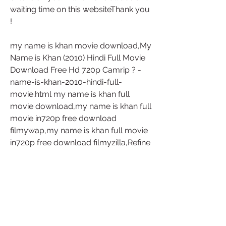
waiting time on this websiteThank you 
!
my name is khan movie download,My 
Name is Khan (2010) Hindi Full Movie 
Download Free Hd 720p Camrip ? -
name-is-khan-2010-hindi-full-
movie.html my name is khan full 
movie download,my name is khan full 
movie in720p free download 
filmywap,my name is khan full movie 
in720p free download filmyzilla,Refine 
this searchMy Name Is Khan full 
Movie Download Filmyzilla,My Name 
is Khan Full Movie Download 720p 
123mkv,My Name Is Khan Full Movie 
Download 720p worldfree4u,My 
Name is Khan full movie Download 