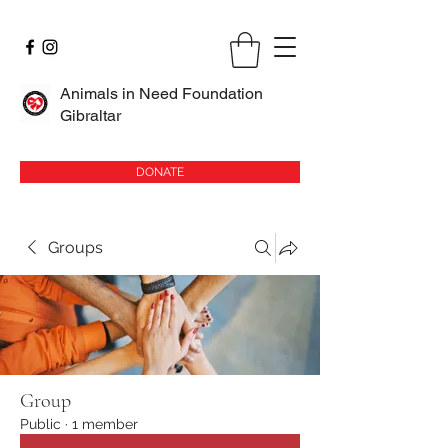
Animals in Need Foundation
Gibraltar
DONATE
Groups
Group
Public
·
1 member