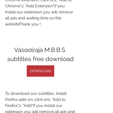
Chrome"2. "Add Extension"If you 
install our extension you will remove 
all ads and waiting time on this 
websiteThank you !
Vasoolraja M.B.B.S 
subtitles free download
DOWNLOAD
To download our subtitles, install 
Firefox add-on; click on1. "Add to 
Firefox"2. "Add"If you install our 
extension you will remove all ads and 