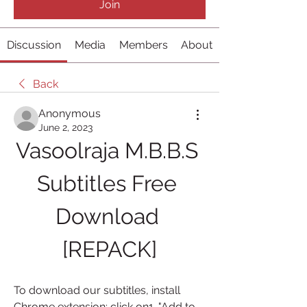
Join
Discussion
Media
Members
About
Back
Anonymous
June 2, 2023
Vasoolraja M.B.B.S 
Subtitles Free 
Download 
[REPACK]
To download our subtitles, install 
Chrome extension; click on1. "Add to 