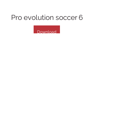
Pro evolution soccer 6
Download
 075784b09d
0
0
Write a comment...
About
Welcome to the group! You can
connect with other members, ge
...
Read more