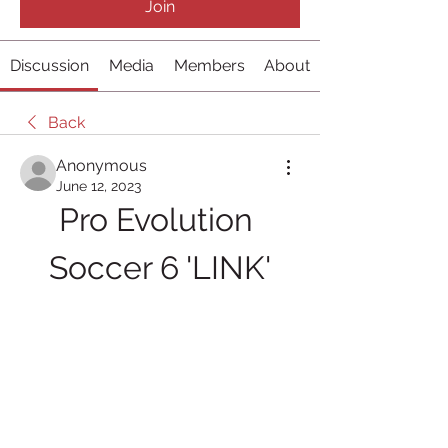
Join
Discussion
Media
Members
About
Back
Anonymous
June 12, 2023
Pro Evolution 
Soccer 6 'LINK'