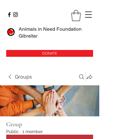
Animals in Need Foundation
Gibraltar
DONATE
Groups
Group
Public
·
1 member