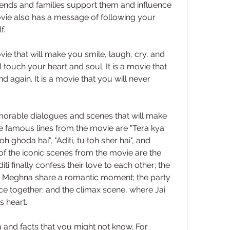
ends and families support them and influence 
ovie also has a message of following your 
f.
ie that will make you smile, laugh, cry, and 
ill touch your heart and soul. It is a movie that 
 again. It is a movie that you will never 
rable dialogues and scenes that will make 
 famous lines from the movie are "Tera kya 
h ghoda hai", "Aditi, tu toh sher hai", and 
of the iconic scenes from the movie are the 
ti finally confess their love to each other; the 
Meghna share a romantic moment; the party 
ce together; and the climax scene, where Jai 
s heart.
 and facts that you might not know. For 