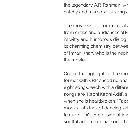
the legendary A.R. Rahman, who
catchy and memorable songs.
The movie was a commercial and
from critics and audiences alike
its witty and humorous dialogue
its charming chemistry betwee
of Imran Khan, who is the nep
the movie.
One of the highlights of the mov
format with VBR encoding and 
eight songs, each with a diffe
songs are "Kabhi Kabhi Aditi",
when she is heartbroken; "Papp
mocks Jai's lack of dancing skil
features Jai's confession of lov
soulful and emotional song that