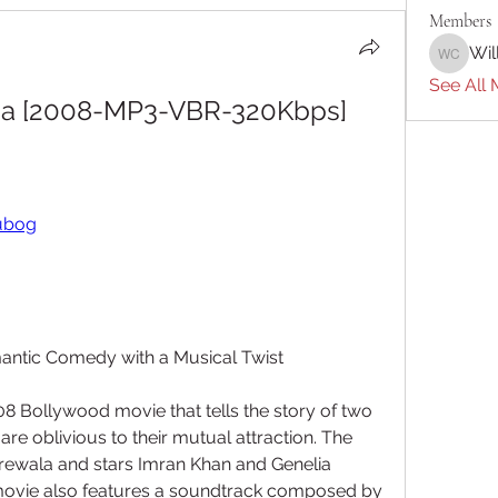
Members
Wil
William 
See All 
Na [2008-MP3-VBR-320Kbps]  
tubog
antic Comedy with a Musical Twist
8 Bollywood movie that tells the story of two 
 are oblivious to their mutual attraction. The 
rewala and stars Imran Khan and Genelia 
 movie also features a soundtrack composed by 