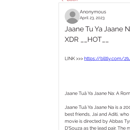
Anonymous
April 23, 2023
Jaane Tu Ya Jaane 
XDR __HOT__
LINK >>> 
https://blltly.com/2
Jaane Tuâ Ya Jaane Na: A Rom
Jaane Tuâ Ya Jaane Na is a 200
best friends, Jai and Aditi, who
movie is directed by Abbas Ty
D'Souza as the lead pair. The