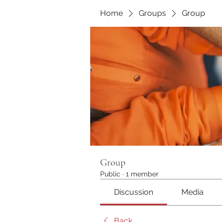
Home
Groups
Group
Group
Public
·
1 member
Discussion
Media
Back