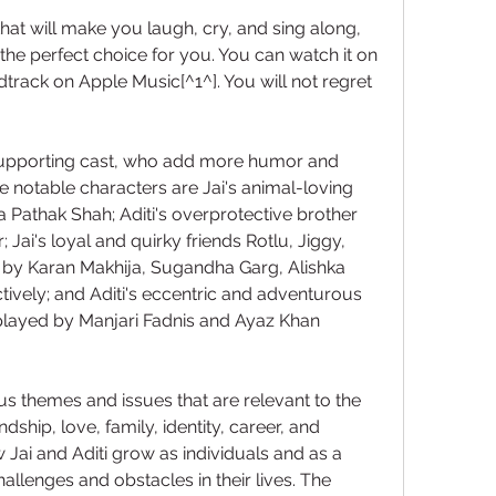
that will make you laugh, cry, and sing along, 
he perfect choice for you. You can watch it on 
undtrack on Apple Music[^1^]. You will not regret 
supporting cast, who add more humor and 
 notable characters are Jai's animal-loving 
 Pathak Shah; Aditi's overprotective brother 
Jai's loyal and quirky friends Rotlu, Jiggy, 
by Karan Makhija, Sugandha Garg, Alishka 
ively; and Aditi's eccentric and adventurous 
layed by Manjari Fadnis and Ayaz Khan 
s themes and issues that are relevant to the 
ship, love, family, identity, career, and 
ai and Aditi grow as individuals and as a 
allenges and obstacles in their lives. The 