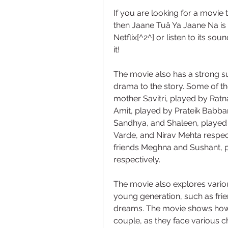
If you are looking for a movie 
then Jaane Tuâ Ya Jaane Na is t
Netflix[^2^] or listen to its so
it!
The movie also has a strong 
drama to the story. Some of the
mother Savitri, played by Ratna
Amit, played by Prateik Babbar; 
Sandhya, and Shaleen, played 
Varde, and Nirav Mehta respect
friends Meghna and Sushant, p
respectively.
The movie also explores variou
young generation, such as friend
dreams. The movie shows how J
couple, as they face various ch