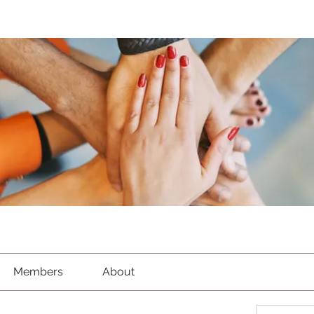
Members
About