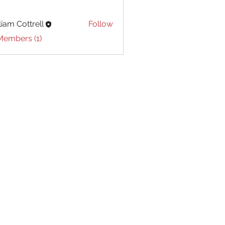
liam Cottrell
Follow
Cottrell
Members (1)