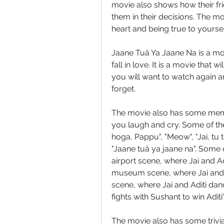
movie also shows how their fri
them in their decisions. The m
heart and being true to yoursel
Jaane Tuâ Ya Jaane Na is a mov
fall in love. It is a movie that w
you will want to watch again and
forget.
The movie also has some memo
you laugh and cry. Some of the
hoga, Pappu", "Meow", "Jai, tu to
"Jaane tuâ ya jaane na". Some 
airport scene, where Jai and Adi
museum scene, where Jai and 
scene, where Jai and Aditi dan
fights with Sushant to win Aditi'
The movie also has some trivia