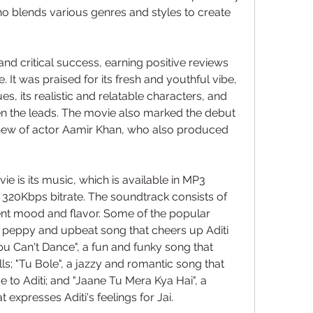
 blends various genres and styles to create 
 critical success, earning positive reviews 
. It was praised for its fresh and youthful vibe, 
s, its realistic and relatable characters, and 
n the leads. The movie also marked the debut 
hew of actor Aamir Khan, who also produced 
ie is its music, which is available in MP3 
320Kbps bitrate. The soundtrack consists of 
rent mood and flavor. Some of the popular 
 a peppy and upbeat song that cheers up Aditi 
u Can't Dance", a fun and funky song that 
ls; "Tu Bole", a jazzy and romantic song that 
e to Aditi; and "Jaane Tu Mera Kya Hai", a 
 expresses Aditi's feelings for Jai.