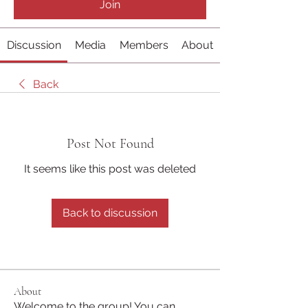
Join
Discussion
Media
Members
About
Back
Post Not Found
It seems like this post was deleted
Back to discussion
About
Welcome to the group! You can