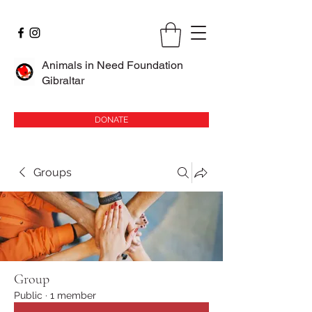
Animals in Need Foundation
Gibraltar
DONATE
Groups
Group
Public
·
1 member