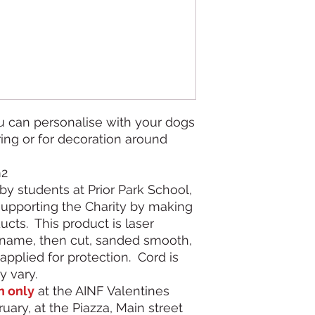
 can personalise with your dogs
ing or for decoration around
m2
by students at Prior Park School,
supporting the Charity by making
cts. This product is laser
name, then cut, sanded smooth,
applied for protection. Cord is
y vary.
n only
at the AINF Valentines
uary, at the Piazza, Main street