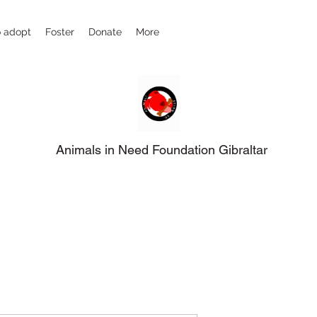
 adopt
Foster
Donate
More
Animals in Need Foundation Gibraltar