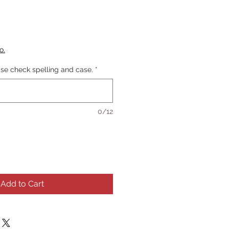
o.
se check spelling and case.
*
0/12
Add to Cart