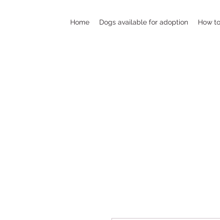
Home
Dogs available for adoption
How to