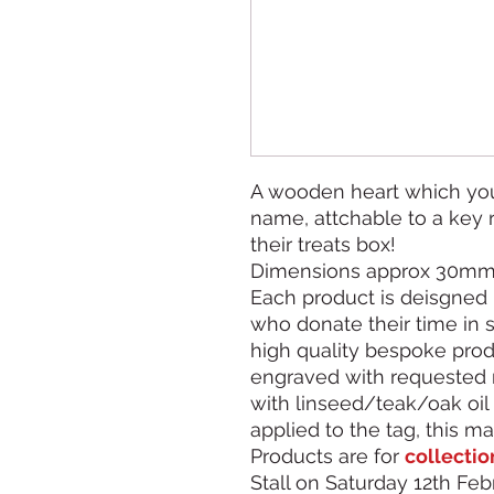
A wooden heart which you
name, attchable to a key r
their treats box!
Dimensions approx 30m
Each product is deisgned 
who donate their time in 
high quality bespoke produ
engraved with requested 
with linseed/teak/oak oil 
applied to the tag, this ma
Products are for
collectio
Stall on Saturday 12th Febr