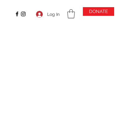
DONATE
Log In