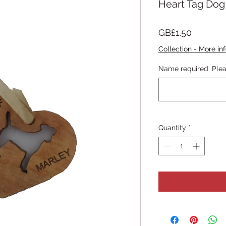
Heart Tag Dog
Price
GB£1.50
Collection - More inf
Name required. Plea
Quantity
*