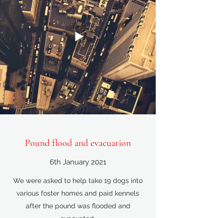
Pound flood and evacuation
6th January 2021
We were asked to help take 19 dogs into
various foster homes and paid kennels
after the pound was flooded and