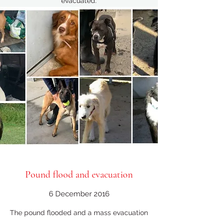
evacuated.
Pound flood and evacuation
6 December 2016
The pound flooded and a mass evacuation