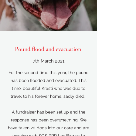
Pound flood and evacuation
7th March 2021
For the second time this year, the pound
has been flooded and evacuated. This
time, beautiful Krasti who was due to
travel to his forever home, sadly died.
A fundraiser has been set up and the
response has been overwhelming. We
have taken 20 dogs into our care and are
working with SOS PPP Los Barrios to