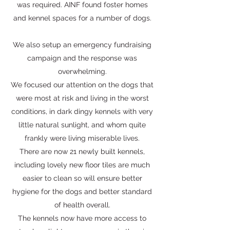
was required. AINF found foster homes
and kennel spaces for a number of dogs.
We also setup an emergency fundraising
campaign and the response was
overwhelming.
We focused our attention on the dogs that
were most at risk and living in the worst
conditions, in dark dingy kennels with very
little natural sunlight, and whom quite
frankly were living miserable lives.
There are now 21 newly built kennels,
including lovely new floor tiles are much
easier to clean so will ensure better
hygiene for the dogs and better standard
of health overall.
The kennels now have more access to