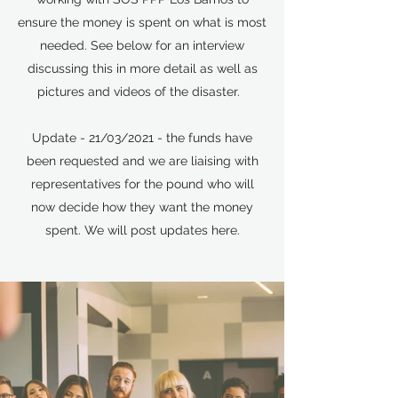
ensure the money is spent on what is most
needed. See below for an interview
discussing this in more detail as well as
pictures and videos of the disaster.
Update - 21/03/2021 - the funds have
been requested and we are liaising with
representatives for the pound who will
now decide how they want the money
spent. We will post updates here.