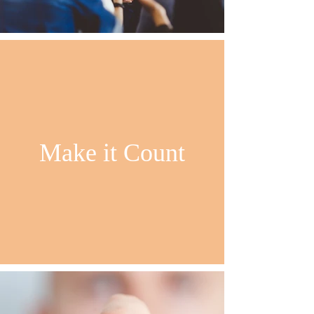
Make it Count