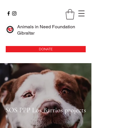
Animals in Need Foundation
Gibraltar
DONATE
SOS PPP Los Barrios projects