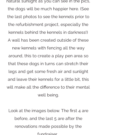
natural sunlight as you can see in the pics,
the dogs will be much happier here. (See
the last photos to see the kennels prior to
the refurbishment project, especially the
kennels behind the kennels in darkness!)
A wall has been created outside of these
new kennels with fencing all the way
around, this to create a play pen area so
that these dogs in turns can stretch their
legs and get some fresh air and sunlight
and leave their kennels for a little bit, this
will make all the difference to their mental
well being.
Look at the images below. The first 4 are
before, and the last 5 are after the
renovations made possible by the
fundraiser.