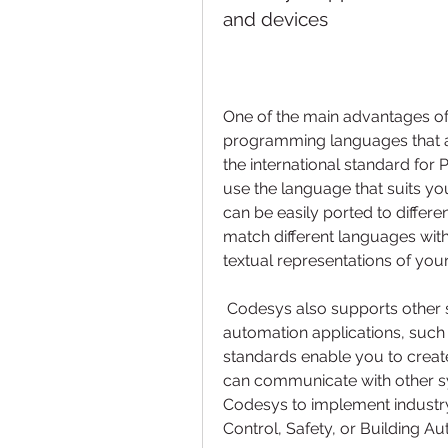
and devices
One of the main advantages of 
programming languages that ar
the international standard for
use the language that suits you
can be easily ported to differe
match different languages with
textual representations of you
 Codesys also supports other standards and protocols that are relevant for 
automation applications, such
standards enable you to create
can communicate with other sy
Codesys to implement industry
Control, Safety, or Building A