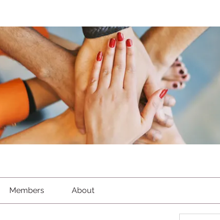
Members
About