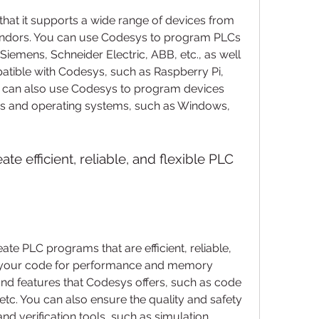
ndors. You can use Codesys to program PLCs 
Siemens, Schneider Electric, ABB, etc., as well 
atible with Codesys, such as Raspberry Pi, 
 can also use Codesys to program devices 
res and operating systems, such as Windows, 
e PLC programs that are efficient, reliable, 
e your code for performance and memory 
nd features that Codesys offers, such as code 
 etc. You can also ensure the quality and safety 
nd verification tools, such as simulation, 