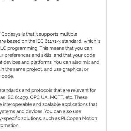
Codesys is that it supports multiple 
e based on the IEC 61131-3 standard, which is 
 PLC programming. This means that you can 
r preferences and skills, and that your code 
nt devices and platforms. You can also mix and 
in the same project, and use graphical or 
r code.
 as IEC 61499, OPC UA, MQTT, etc. These 
 interoperable and scalable applications that 
stems and devices. You can also use 
-specific solutions, such as PLCopen Motion 
utomation.