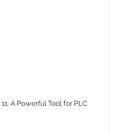
1: A Powerful Tool for PLC 