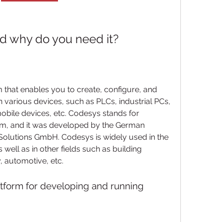
d why do you need it?
 that enables you to create, configure, and 
 various devices, such as PLCs, industrial PCs, 
ile devices, etc. Codesys stands for 
m, and it was developed by the German 
lutions GmbH. Codesys is widely used in the 
 well as in other fields such as building 
 automotive, etc.