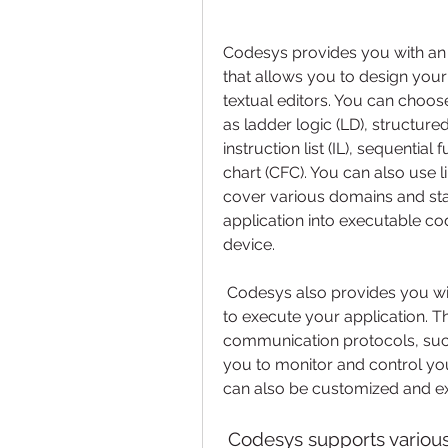
Codesys provides you with an 
that allows you to design your
textual editors. You can choo
as ladder logic (LD), structured
instruction list (IL), sequential
chart (CFC). You can also use l
cover various domains and sta
application into executable co
device.
 Codesys also provides you with a runtime system that enables your device 
to execute your application. T
communication protocols, such
you to monitor and control you
can also be customized and e
 Codesys supports various programming languages, standards, 