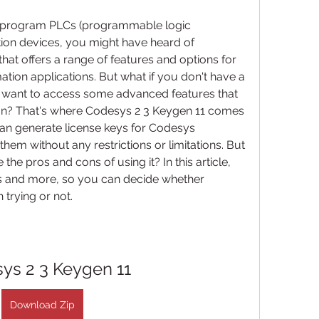
to program PLCs (programmable logic 
ion devices, you might have heard of 
at offers a range of features and options for 
ion applications. But what if you don't have a 
 want to access some advanced features that 
ion? That's where Codesys 2 3 Keygen 11 comes 
 can generate license keys for Codesys 
hem without any restrictions or limitations. But 
he pros and cons of using it? In this article, 
s and more, so you can decide whether 
 trying or not.
ys 2 3 Keygen 11
Download Zip