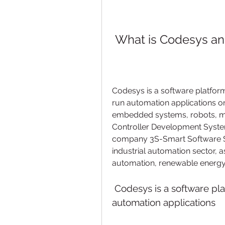
 What is Codesys an
Codesys is a software platform
run automation applications on
embedded systems, robots, mob
Controller Development Syste
company 3S-Smart Software So
industrial automation sector, as
automation, renewable energy,
 Codesys is a software platform for developing and running 
automation applications