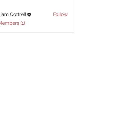
liam Cottrell
Follow
Cottrell
Members (1)