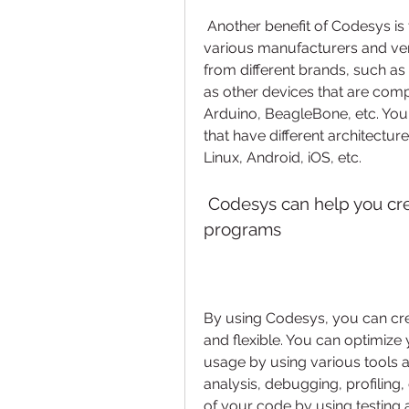
 Another benefit of Codesys is that it supports a wide range of devices from 
various manufacturers and ve
from different brands, such as 
as other devices that are comp
Arduino, BeagleBone, etc. You
that have different architectu
Linux, Android, iOS, etc.
 Codesys can help you create efficient, reliable, and flexible PLC 
programs
By using Codesys, you can creat
and flexible. You can optimiz
usage by using various tools a
analysis, debugging, profiling,
of your code by using testing a