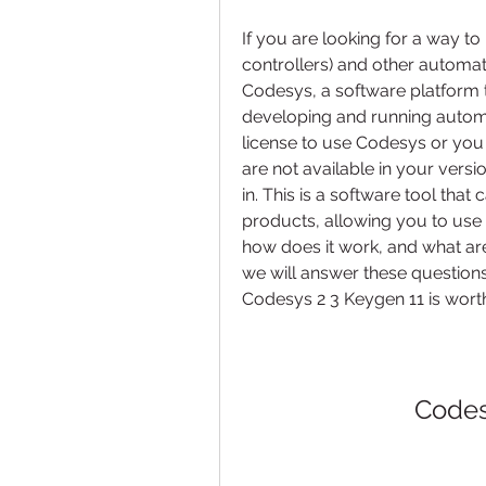
If you are looking for a way 
controllers) and other automat
Codesys, a software platform th
developing and running automat
license to use Codesys or you
are not available in your vers
in. This is a software tool that
products, allowing you to use t
how does it work, and what are t
we will answer these question
Codesys 2 3 Keygen 11 is worth
Codes