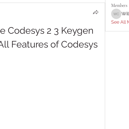
Members
Wil
William 
See All 
te Codesys 2 3 Keygen 
All Features of Codesys