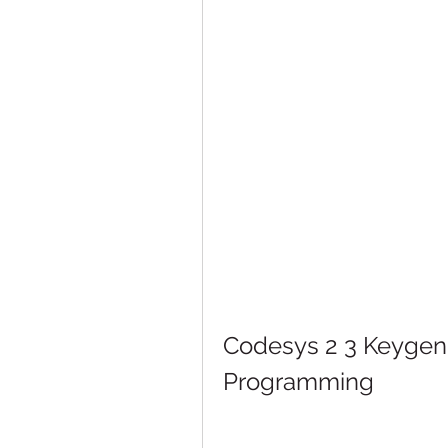
Codesys 2 3 Keygen 1
Programming