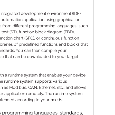
integrated development environment (IDE) 
 automation application using graphical or 
se from different programming languages, such 
 text (ST), function block diagram (FBD), 
 function chart (SFC), or continuous function 
ibraries of predefined functions and blocks that 
ndards. You can then compile your 
de that can be downloaded to your target 
he runtime system supports various 
 as Mod bus, CAN, Ethernet, etc., and allows 
r application remotely. The runtime system 
xtended according to your needs.