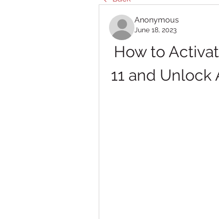
Anonymous
June 18, 2023
How to Activa
11 and Unlock 