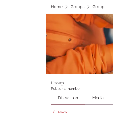
Home
Groups
Group
Group
Public
·
1 member
Discussion
Media
Back