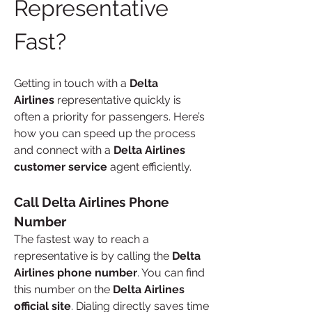
Representative 
Fast?
Getting in touch with a 
Delta 
Airlines
 representative quickly is 
often a priority for passengers. Here’s 
how you can speed up the process 
and connect with a 
Delta Airlines 
customer service
 agent efficiently.
Call Delta Airlines Phone 
Number
The fastest way to reach a 
representative is by calling the 
Delta 
Airlines phone number
. You can find 
this number on the 
Delta Airlines 
official site
. Dialing directly saves time 