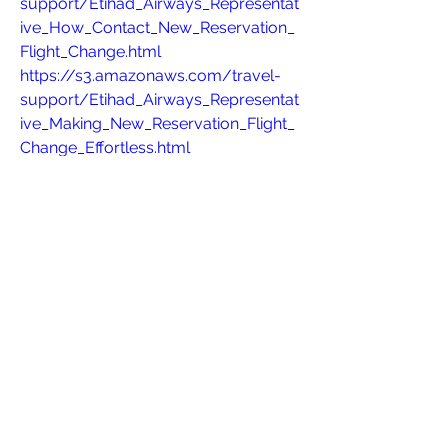
support/Etihad_Airways_Representat
ive_How_Contact_New_Reservation_
Flight_Change.html
https://s3.amazonaws.com/travel-
support/Etihad_Airways_Representat
ive_Making_New_Reservation_Flight_
Change_Effortless.html
https://s3.amazonaws.com/travel-
support/Airline+Name+Adjustment+P
olicy.html
https://s3.amazonaws.com/travel-
support/Southwest_Airlines_Live_Ag
ent_+Quick_Support_New_Reservatio
n_Flight_Change_Requests.html
https://s3.amazonaws.com/travel-
support/Emirates_Airlines_Live_Agen
t_+Quick_Support_New_Reservation_
Flight_Change_Requests.html
https://s3.amazonaws.com/travel-