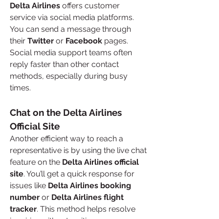
Delta Airlines
 offers customer 
service via social media platforms. 
You can send a message through 
their 
Twitter
 or 
Facebook
 pages. 
Social media support teams often 
reply faster than other contact 
methods, especially during busy 
times.
Chat on the Delta Airlines 
Official Site
Another efficient way to reach a 
representative is by using the live chat 
feature on the 
Delta Airlines official 
site
. You’ll get a quick response for 
issues like 
Delta Airlines booking 
number
 or 
Delta Airlines flight 
tracker
. This method helps resolve 