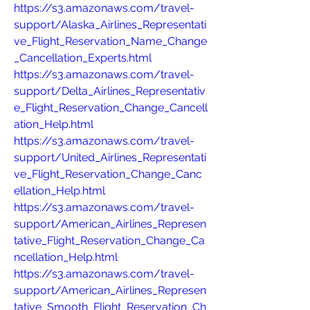
https://s3.amazonaws.com/travel-
support/Alaska_Airlines_Representati
ve_Flight_Reservation_Name_Change
_Cancellation_Experts.html
https://s3.amazonaws.com/travel-
support/Delta_Airlines_Representativ
e_Flight_Reservation_Change_Cancell
ation_Help.html
https://s3.amazonaws.com/travel-
support/United_Airlines_Representati
ve_Flight_Reservation_Change_Canc
ellation_Help.html
https://s3.amazonaws.com/travel-
support/American_Airlines_Represen
tative_Flight_Reservation_Change_Ca
ncellation_Help.html
https://s3.amazonaws.com/travel-
support/American_Airlines_Represen
tative_Smooth_Flight_Reservation_Ch