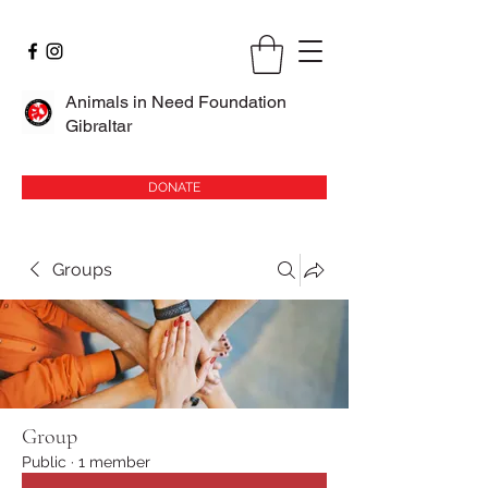
Animals in Need Foundation
Gibraltar
DONATE
Groups
Group
Public
·
1 member