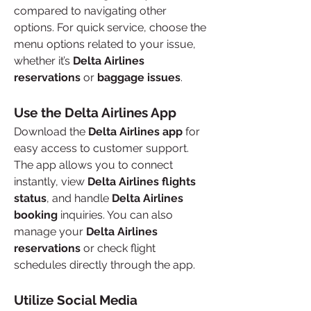
compared to navigating other 
options. For quick service, choose the 
menu options related to your issue, 
whether it’s 
Delta Airlines 
reservations
 or 
baggage issues
.
Use the Delta Airlines App
Download the 
Delta Airlines app
 for 
easy access to customer support. 
The app allows you to connect 
instantly, view 
Delta Airlines flights 
status
, and handle 
Delta Airlines 
booking
 inquiries. You can also 
manage your 
Delta Airlines 
reservations
 or check flight 
schedules directly through the app.
Utilize Social Media