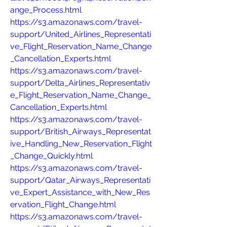
ange_Process.html
https://s3.amazonaws.com/travel-
support/United_Airlines_Representati
ve_Flight_Reservation_Name_Change
_Cancellation_Experts.html
https://s3.amazonaws.com/travel-
support/Delta_Airlines_Representativ
e_Flight_Reservation_Name_Change_
Cancellation_Experts.html
https://s3.amazonaws.com/travel-
support/British_Airways_Representat
ive_Handling_New_Reservation_Flight
_Change_Quickly.html
https://s3.amazonaws.com/travel-
support/Qatar_Airways_Representati
ve_Expert_Assistance_with_New_Res
ervation_Flight_Change.html
https://s3.amazonaws.com/travel-