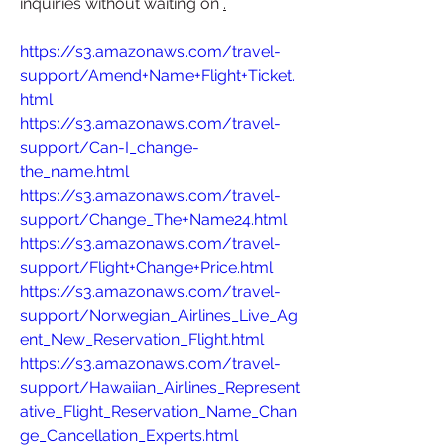
inquiries without waiting on 
.
https://s3.amazonaws.com/travel-
support/Amend+Name+Flight+Ticket.
html
https://s3.amazonaws.com/travel-
support/Can-I_change-
the_name.html
https://s3.amazonaws.com/travel-
support/Change_The+Name24.html
https://s3.amazonaws.com/travel-
support/Flight+Change+Price.html
https://s3.amazonaws.com/travel-
support/Norwegian_Airlines_Live_Ag
ent_New_Reservation_Flight.html
https://s3.amazonaws.com/travel-
support/Hawaiian_Airlines_Represent
ative_Flight_Reservation_Name_Chan
ge_Cancellation_Experts.html