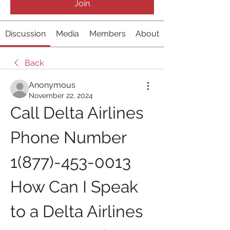
Join
Discussion
Media
Members
About
Back
Anonymous
November 22, 2024
Call Delta Airlines 
Phone Number 
1(877)-453-0013 
How Can I Speak 
to a Delta Airlines 