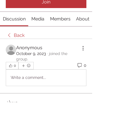
Join
Discussion
Media
Members
About
Back
Anonymous
October 9, 2023
·
joined the
group.
0
0
Write a comment...
About
Welcome to the group! You can
connect with other members, ge
...
Read more