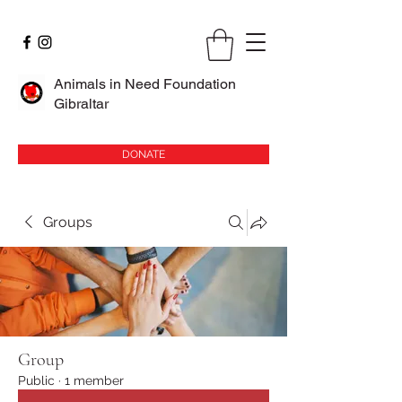
Animals in Need Foundation
Gibraltar
DONATE
Groups
Group
Public
·
1 member