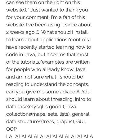
can see them on the right on this 
website.). ' Just wanted to thank you 
for your comment, I'm a fan of this 
website. I've been using it since about 
2 weeks ago.Q: What should I install 
to learn about applications/controls I 
have recently started learning how to 
code in Java, but it seems that most 
of the tutorials/examples are written 
for people who already know Java 
and am not sure what I should be 
reading to understand the concepts, 
can you give me some advice A: You 
should learn about threading, intro to 
database(mysql is good!), java 
collections(maps, sets, lists), general 
data structures(trees, graphs), GUI, 
OOP, 
LALALALALALALALALALALALALALA