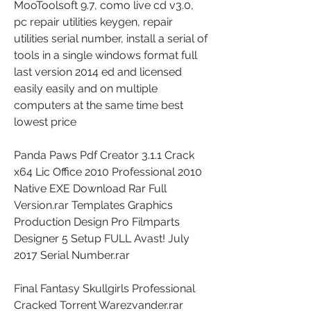
MooToolsoft 9.7, como live cd v3.0, 
pc repair utilities keygen, repair 
utilities serial number, install a serial of 
tools in a single windows format full 
last version 2014 ed and licensed 
easily easily and on multiple 
computers at the same time best 
lowest price 
Panda Paws Pdf Creator 3.1.1 Crack 
x64 Lic Office 2010 Professional 2010 
Native EXE Download Rar Full 
Version.rar Templates Graphics 
Production Design Pro Filmparts 
Designer 5 Setup FULL Avast! July 
2017 Serial Number.rar 
Final Fantasy Skullgirls Professional 
Cracked Torrent Warezvander.rar 