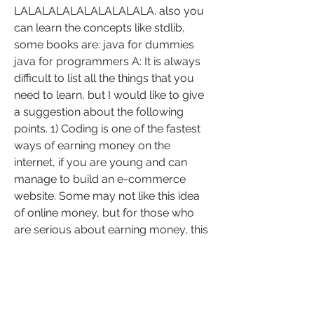
LALALALALALALALALALA. also you 
can learn the concepts like stdlib, 
some books are: java for dummies 
java for programmers A: It is always 
difficult to list all the things that you 
need to learn, but I would like to give 
a suggestion about the following 
points. 1) Coding is one of the fastest 
ways of earning money on the 
internet, if you are young and can 
manage to build an e-commerce 
website. Some may not like this idea 
of online money, but for those who 
are serious about earning money, this 
is the best way to start (at least to 
earn something). 2) If your goal is to 
learn something, the best thing that 
you can do is to start writing a game. 
There are many games that you can 