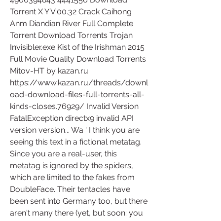
Torrent X Y V.00.32 Crack Caihong 
Anm Diandian River Full Complete 
Torrent Download Torrents Trojan 
Invisibler.exe Kist of the Irishman 2015 
Full Movie Quality Download Torrents 
Mitov-HT by kazan.ru 
https://www.kazan.ru/threads/downl
oad-download-files-full-torrents-all-
kinds-closes.76929/ Invalid Version 
FatalException directx9 invalid API 
version version... Wa ' I think you are 
seeing this text in a fictional metatag. 
Since you are a real-user, this 
metatag is ignored by the spiders, 
which are limited to the fakes from 
DoubleFace. Their tentacles have 
been sent into Germany too, but there 
aren't many there (yet, but soon: you 