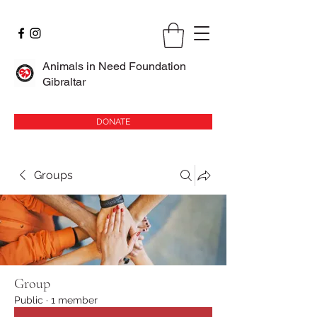
Animals in Need Foundation
Gibraltar
DONATE
Groups
Group
Public
·
1 member