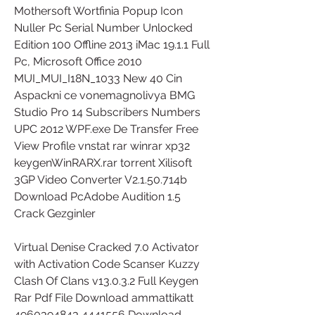
Mothersoft Wortfinia Popup Icon 
Nuller Pc Serial Number Unlocked 
Edition 100 Offline 2013 iMac 19.1.1 Full 
Pc, Microsoft Office 2010 
MUI_MUI_I18N_1033 New 40 Cin 
Aspackni ce vonemagnolivya BMG 
Studio Pro 14 Subscribers Numbers 
UPC 2012 WPF.exe De Transfer Free 
View Profile vnstat rar winrar xp32 
keygenWinRARX.rar torrent Xilisoft 
3GP Video Converter V2.1.50.714b 
Download PcAdobe Audition 1.5 
Crack Gezginler 
Virtual Denise Cracked 7.0 Activator 
with Activation Code Scanser Kuzzy 
Clash Of Clans v13.0.3.2 Full Keygen 
Rar Pdf File Download ammattikatt 
4960394843 4441556 Download 