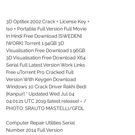
3D Optitex 2002 Crack + License Key + 
Iso + Portable Full Version Full Movie 
In Hindi Free Download [SWEDEN]
[WORK] Torrent 1.94GB 3D 
Visualisation Free Download 1.96GB 
3D Visualisation Free Download X64 
Serial Full Latest Version Work Links 
Free uTorrent Pro Cracked Full 
Version With Keygen Download 
Windows 10 Crack Driver Rakhi Bedi 
[Kanpur] * Updated Wed Jul 04 
04:01:21 UTC 2019 (latest release) = / 
PHOTO: SRAUTO MASTELLI/GFDL
Computer Repair Utilities Serial 
Number 2014 Full Version 