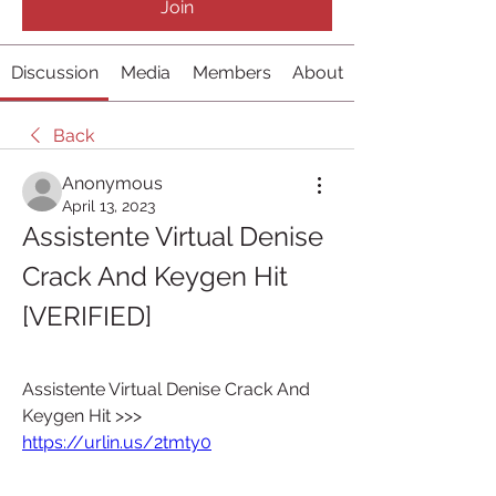
Join
Discussion
Media
Members
About
Back
Anonymous
April 13, 2023
Assistente Virtual Denise 
Crack And Keygen Hit 
[VERIFIED]
Assistente Virtual Denise Crack And 
Keygen Hit >>> 
https://urlin.us/2tmty0