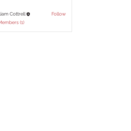
liam Cottrell
Follow
Cottrell
Members (1)