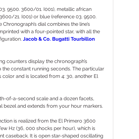
03. 9500. 3600/01. I001), metallic african 
600/21. I001) or blue (reference 03. 9500. 
e Chronograph’s dial combines the line’s 
mprinted with a four-pointed star, with all the 
iguration. 
Jacob & Co. Bugatti Tourbillon 
ing counters display the chronograph’s 
the constant running seconds. The particular 
color and is located from 4: 30, another El 
nth-of-a-second scale and a dozen facets, 
 bezel and extends from your hour markers.
tion is realized from the El Primero 3600 
few Hz (36, 000 shocks per hour), which is 
 caseback. It is open star-shaped oscillating 