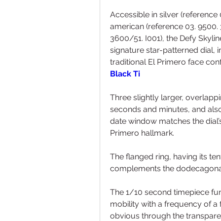
Accessible in silver (reference 
american (reference 03. 9500. 3
3600/51. I001), the Defy Skylin
signature star-patterned dial, i
traditional El Primero face conf
Black Ti
Three slightly larger, overlapp
seconds and minutes, and also 
date window matches the dial’s 
Primero hallmark.
The flanged ring, having its te
complements the dodecagonal
The 1/10 second timepiece func
mobility with a frequency of a 
obvious through the transparent