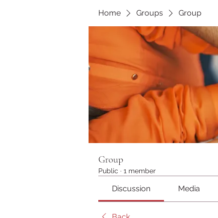
Home
Groups
Group
Group
Public
·
1 member
Discussion
Media
Back