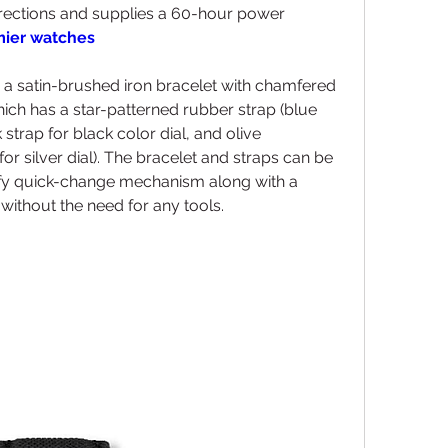
rections and supplies a 60-hour power 
emier watches
h a satin-brushed iron bracelet with chamfered 
ich has a star-patterned rubber strap (blue 
 strap for black color dial, and olive 
or silver dial). The bracelet and straps can be 
fy quick-change mechanism along with a 
without the need for any tools.