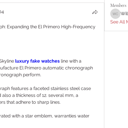
Members
04
Wil
William 
04
See All 
ph: Expanding the El Primero High-Frequency 
Skyline 
luxury fake watches 
line with a 
ufacture El Primero automatic chronograph 
hronograph perform.
ph features a faceted stainless steel case 
also a thickness of 12. several mm, a 
 that adhere to sharp lines.
ted with a star emblem, warranties water 