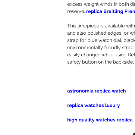
excess weight winds in both di
reserve. 
replica Breitling Pr
This timepiece is available wit
and also polished edges, or wh
strap for blue watch dial, black
environmentally friendly strap f
easily changed while using De
safety button on the backside, 
astronomia replica watch
replica watches luxury
high quality watches replica