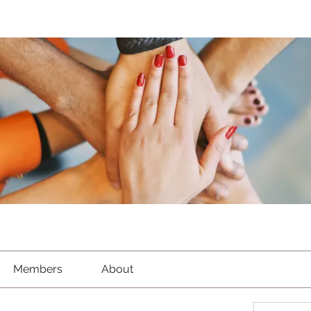
Members
About