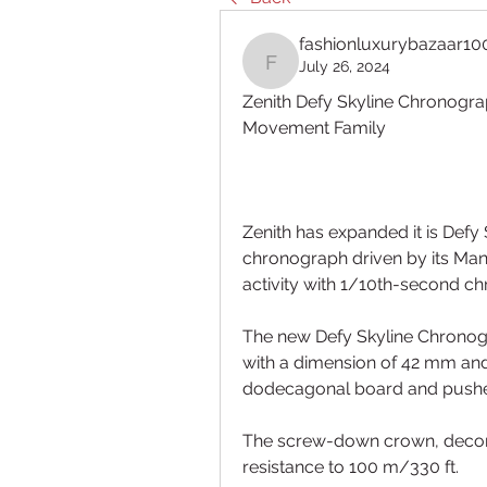
fashionluxurybazaar10
July 26, 2024
fashionluxurybazaar10
Zenith Defy Skyline Chronogra
Movement Family
Zenith has expanded it is Defy 
chronograph driven by its Man
activity with 1/10th-second c
The new Defy Skyline Chronogra
with a dimension of 42 mm and 
dodecagonal board and pushers
The screw-down crown, decora
resistance to 100 m/330 ft.