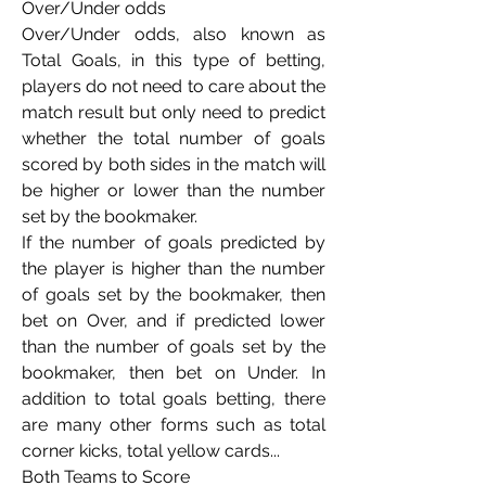
Over/Under odds
Over/Under odds, also known as 
Total Goals, in this type of betting, 
players do not need to care about the 
match result but only need to predict 
whether the total number of goals 
scored by both sides in the match will 
be higher or lower than the number 
set by the bookmaker.
If the number of goals predicted by 
the player is higher than the number 
of goals set by the bookmaker, then 
bet on Over, and if predicted lower 
than the number of goals set by the 
bookmaker, then bet on Under. In 
addition to total goals betting, there 
are many other forms such as total 
corner kicks, total yellow cards...
Both Teams to Score