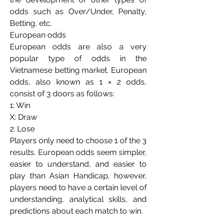
odds such as Over/Under, Penalty, 
Betting, etc.
European odds
European odds are also a very 
popular type of odds in the 
Vietnamese betting market. European 
odds, also known as 1 × 2 odds, 
consist of 3 doors as follows:
1: Win
X: Draw
2: Lose
Players only need to choose 1 of the 3 
results. European odds seem simpler, 
easier to understand, and easier to 
play than Asian Handicap, however, 
players need to have a certain level of 
understanding, analytical skills, and 
predictions about each match to win.