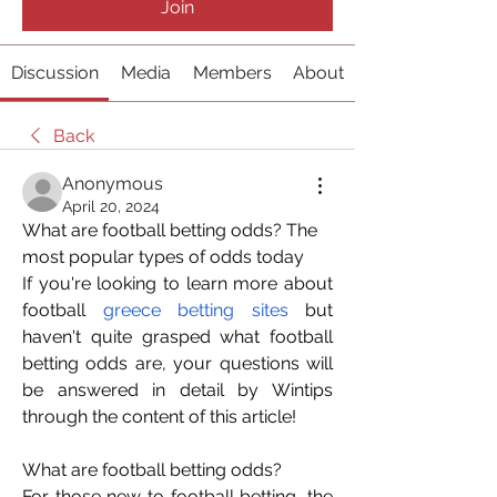
Join
Discussion
Media
Members
About
Back
Anonymous
April 20, 2024
What are football betting odds? The 
most popular types of odds today
If you're looking to learn more about 
football 
greece betting sites
 but 
haven't quite grasped what football 
betting odds are, your questions will 
be answered in detail by Wintips 
through the content of this article!
What are football betting odds?
For those new to football betting, the 