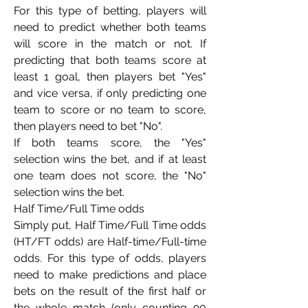
For this type of betting, players will 
need to predict whether both teams 
will score in the match or not. If 
predicting that both teams score at 
least 1 goal, then players bet "Yes" 
and vice versa, if only predicting one 
team to score or no team to score, 
then players need to bet "No".
If both teams score, the "Yes" 
selection wins the bet, and if at least 
one team does not score, the "No" 
selection wins the bet.
Half Time/Full Time odds
Simply put, Half Time/Full Time odds 
(HT/FT odds) are Half-time/Full-time 
odds. For this type of odds, players 
need to make predictions and place 
bets on the result of the first half or 
the whole match (only counting 90 