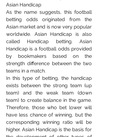
Asian Handicap
As the name suggests, this football 
betting odds originated from the 
Asian market and is now very popular 
worldwide. Asian Handicap is also 
called Handicap betting. Asian 
Handicap is a football odds provided 
by bookmakers based on the 
strength difference between the two 
teams in a match.
In this type of betting, the handicap 
exists between the strong team (up 
team) and the weak team (down 
team) to create balance in the game. 
Therefore, those who bet lower will 
have less chance of winning, but the 
corresponding winning ratio will be 
higher. Asian Handicap is the basis for 
the development of other types of 