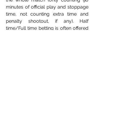
minutes of official play and stoppage 
time, not counting extra time and 
penalty shootout, if any). Half 
time/Full time betting is often offered 
by bookmakers and has different 
odds for players to choose from.
According to players' reviews, this is a 
very difficult type of odds to predict 
but the betting amount is very large, 
so if you win, the rewards can be very 
high. Therefore, this type of betting is 
very attractive to experienced bettors.
Through this article, Wintips has 
introduced to readers what football 
betting odds are and information 
about some of the most popular 
types of football betting odds in the 
Vietnamese betting market today. 