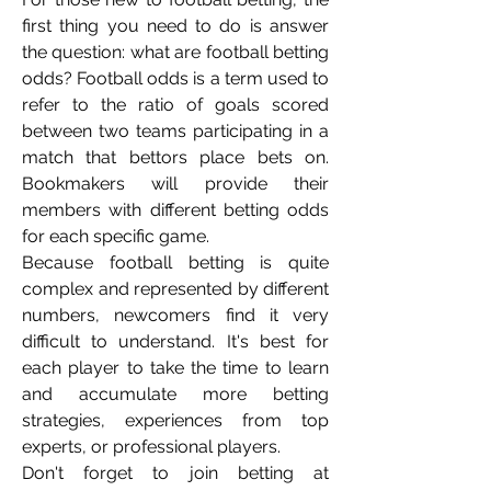
first thing you need to do is answer 
the question: what are football betting 
odds? Football odds is a term used to 
refer to the ratio of goals scored 
between two teams participating in a 
match that bettors place bets on. 
Bookmakers will provide their 
members with different betting odds 
for each specific game.
Because football betting is quite 
complex and represented by different 
numbers, newcomers find it very 
difficult to understand. It's best for 
each player to take the time to learn 
and accumulate more betting 
strategies, experiences from top 
experts, or professional players.
Don't forget to join betting at 