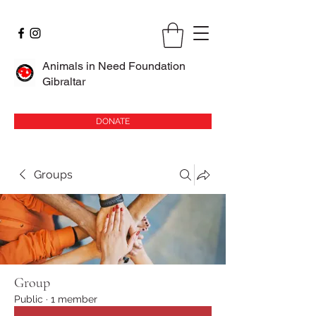
Animals in Need Foundation
Gibraltar
DONATE
Groups
Group
Public
·
1 member