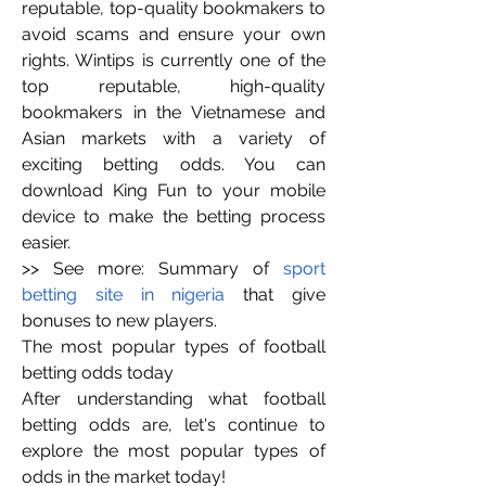
reputable, top-quality bookmakers to 
avoid scams and ensure your own 
rights. Wintips is currently one of the 
top reputable, high-quality 
bookmakers in the Vietnamese and 
Asian markets with a variety of 
exciting betting odds. You can 
download King Fun to your mobile 
device to make the betting process 
easier.
>> See more: Summary of 
sport 
betting site in nigeria
 that give 
bonuses to new players.
The most popular types of football 
betting odds today
After understanding what football 
betting odds are, let's continue to 
explore the most popular types of 
odds in the market today!