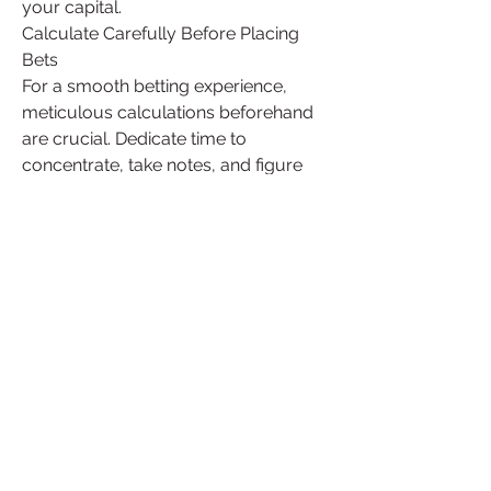
your capital.
Calculate Carefully Before Placing 
Bets
For a smooth betting experience, 
meticulous calculations beforehand 
are crucial. Dedicate time to 
concentrate, take notes, and figure 
out the most accurate moves.
Pay Attention When Playing 2-Ball 
Handicap
Apart from learning from experts, 
players need to pay attention to the 
following aspects:
Grasp all relevant information about 
the chosen team. Before betting on 
any team, ensure you are well-
informed about everything, from their 
ranking to their performance, form, 
and potential for victory.