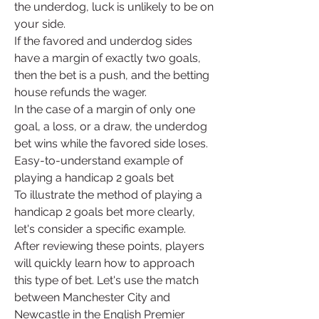
the underdog, luck is unlikely to be on 
your side.
If the favored and underdog sides 
have a margin of exactly two goals, 
then the bet is a push, and the betting 
house refunds the wager.
In the case of a margin of only one 
goal, a loss, or a draw, the underdog 
bet wins while the favored side loses.
Easy-to-understand example of 
playing a handicap 2 goals bet
To illustrate the method of playing a 
handicap 2 goals bet more clearly, 
let's consider a specific example. 
After reviewing these points, players 
will quickly learn how to approach 
this type of bet. Let's use the match 
between Manchester City and 
Newcastle in the English Premier 