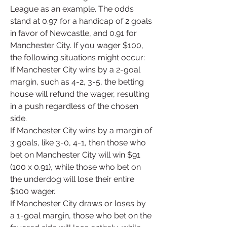
League as an example. The odds 
stand at 0.97 for a handicap of 2 goals 
in favor of Newcastle, and 0.91 for 
Manchester City. If you wager $100, 
the following situations might occur:
If Manchester City wins by a 2-goal 
margin, such as 4-2, 3-5, the betting 
house will refund the wager, resulting 
in a push regardless of the chosen 
side.
If Manchester City wins by a margin of 
3 goals, like 3-0, 4-1, then those who 
bet on Manchester City will win $91 
(100 x 0.91), while those who bet on 
the underdog will lose their entire 
$100 wager.
If Manchester City draws or loses by 
a 1-goal margin, those who bet on the 