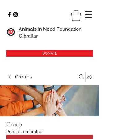
Animals in Need Foundation
Gibraltar
DONATE
Groups
Group
Public
·
1 member