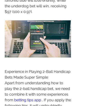
favored side will lose entirely, while 
the underdog bet will win, receiving 
$97 (100 x 0.97).
Experience in Playing 2-Ball Handicap 
Bets Made Super Simple
Apart from understanding how to 
play the 2-ball handicap bet, we need 
to combine it with some experiences 
from 
betting tips app
 . If you apply the 
following tips, it will undoubtedly 