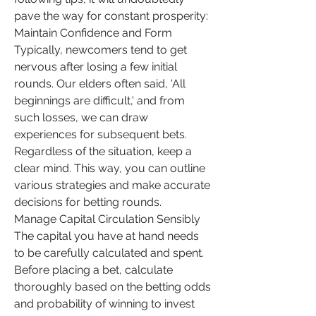
pave the way for constant prosperity:
Maintain Confidence and Form
Typically, newcomers tend to get 
nervous after losing a few initial 
rounds. Our elders often said, 'All 
beginnings are difficult,' and from 
such losses, we can draw 
experiences for subsequent bets. 
Regardless of the situation, keep a 
clear mind. This way, you can outline 
various strategies and make accurate 
decisions for betting rounds.
Manage Capital Circulation Sensibly
The capital you have at hand needs 
to be carefully calculated and spent. 
Before placing a bet, calculate 
thoroughly based on the betting odds 
and probability of winning to invest 