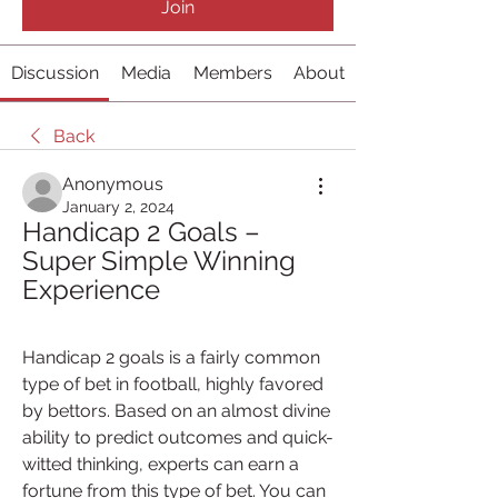
Join
Discussion
Media
Members
About
Back
Anonymous
January 2, 2024
Handicap 2 Goals – 
Super Simple Winning 
Experience
Handicap 2 goals is a fairly common 
type of bet in football, highly favored 
by bettors. Based on an almost divine 
ability to predict outcomes and quick-
witted thinking, experts can earn a 
fortune from this type of bet. You can 