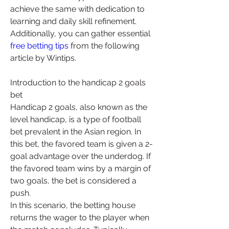
achieve the same with dedication to 
learning and daily skill refinement. 
Additionally, you can gather essential 
free betting tips
 from the following 
article by Wintips.
Introduction to the handicap 2 goals 
bet
Handicap 2 goals, also known as the 
level handicap, is a type of football 
bet prevalent in the Asian region. In 
this bet, the favored team is given a 2-
goal advantage over the underdog. If 
the favored team wins by a margin of 
two goals, the bet is considered a 
push.
In this scenario, the betting house 
returns the wager to the player when 