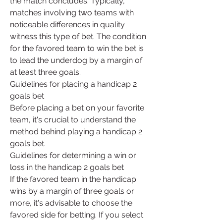
the match concludes. Typically, 
matches involving two teams with 
noticeable differences in quality 
witness this type of bet. The condition 
for the favored team to win the bet is 
to lead the underdog by a margin of 
at least three goals.
Guidelines for placing a handicap 2 
goals bet
Before placing a bet on your favorite 
team, it's crucial to understand the 
method behind playing a handicap 2 
goals bet.
Guidelines for determining a win or 
loss in the handicap 2 goals bet
If the favored team in the handicap 
wins by a margin of three goals or 
more, it's advisable to choose the 
favored side for betting. If you select 