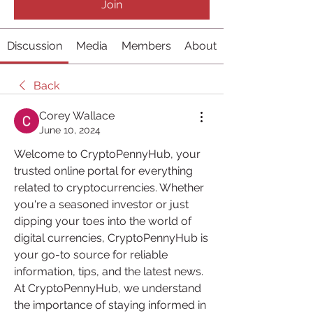
Join
Discussion
Media
Members
About
Back
Corey Wallace
June 10, 2024
Welcome to CryptoPennyHub, your 
trusted online portal for everything 
related to cryptocurrencies. Whether 
you're a seasoned investor or just 
dipping your toes into the world of 
digital currencies, CryptoPennyHub is 
your go-to source for reliable 
information, tips, and the latest news.
At CryptoPennyHub, we understand 
the importance of staying informed in 