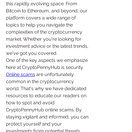
this rapidly evolving space. From 
Bitcoin to Ethereum, and beyond, our 
platform covers a wide range of 
topics to help you navigate the 
complexities of the cryptocurrency 
market. Whether you're looking for 
investment advice or the latest trends, 
we've got you covered.
One of the key aspects we emphasize 
here at CryptoPennyHub is security. 
Online scams
 are unfortunately 
common in the cryptocurrency 
world. That's why we have dedicated 
resources to educate our readers on 
how to spot and avoid 
CryptoPennyHub online scams. By 
staying vigilant and informed, you can 
protect yourself and your 
investments from potential threats.