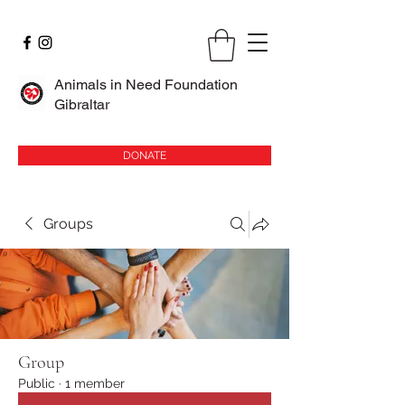
Animals in Need Foundation
Gibraltar
DONATE
Groups
Group
Public
·
1 member