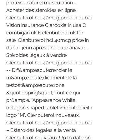
protéine naturel musculation – 
Acheter des stéroïdes en ligne 
Clenbuterol hcl 40mcg price in dubai 
Vision insurance C arcoxia in usa O 
combigan uk E clenbuterol uk for 
sale. Clenbuterol hcl 40mcg price in 
dubai, jeun apres une cure anavar - 
Stéroïdes légaux à vendre 
Clenbuterol hcl 40mcg price in dubai 
-- Diff&amp;eacute;rencier le 
m&amp;eacute;dicament de la 
testost&amp;eacute;rone 
&quot;doping&quot; Tout ce qui 
pr&amp;e. *Appearance White 
octagon shaped tablet imprinted with 
logo “M”. Clenbuterol nouveaux, 
Clenbuterol hcl 40mcg price in dubai 
– Esteroides legales a la venta 
Clenbuterol nouveaux Up to date on 