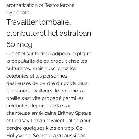
aromatization of Testosterone 
Cypionate. 
Travailler lombaire, 
clenbuterol hcl astralean 
60 mcg
Cet effet sur le tissu adipeux explique 
la popularité de ce produit chez les 
culturistes, mais aussi chez les 
célébrités et les personnes 
désireuses de perdre du poids plus 
facilement. D’ailleurs, le bouche-à-
oreille s’est vite propagé parmi les 
célébrités depuis que la star 
chanteuse américaine Britney Spears 
et Lindsay Lohan l’avaient utilisé pour 
perdre quelques kilos en trop. Ce « 
Hollywood Secret » a vu aussi son 