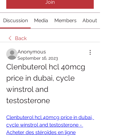
Join
Discussion
Media
Members
About
Back
Anonymous
September 16, 2023
Clenbuterol hcl 40mcg 
price in dubai, cycle 
winstrol and 
testosterone
Clenbuterol hcl 40mcg price in dubai, 
cycle winstrol and testosterone - 
Acheter des stéroïdes en ligne