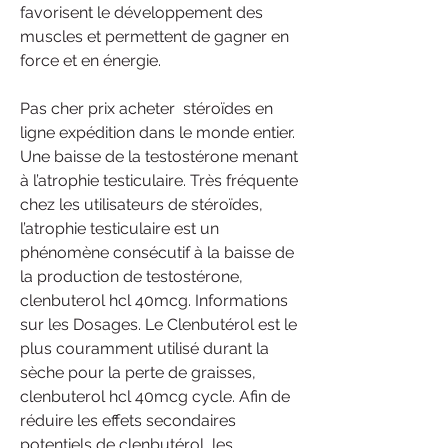
favorisent le développement des 
muscles et permettent de gagner en 
force et en énergie.
Pas cher prix acheter  stéroïdes en 
ligne expédition dans le monde entier.
Une baisse de la testostérone menant 
à l’atrophie testiculaire. Très fréquente 
chez les utilisateurs de stéroïdes, 
l’atrophie testiculaire est un 
phénomène consécutif à la baisse de 
la production de testostérone, 
clenbuterol hcl 40mcg. Informations 
sur les Dosages. Le Clenbutérol est le 
plus couramment utilisé durant la 
sèche pour la perte de graisses, 
clenbuterol hcl 40mcg cycle. Afin de 
réduire les effets secondaires 
potentiels de clenbutérol, les 