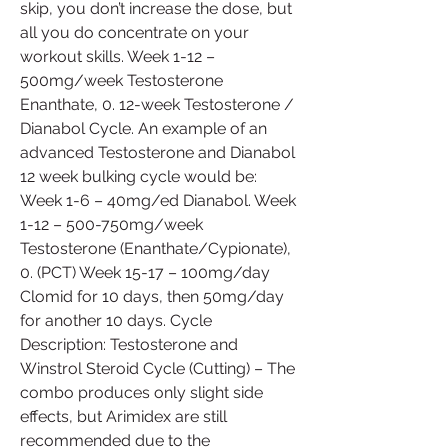
skip, you don’t increase the dose, but 
all you do concentrate on your 
workout skills. Week 1-12 – 
500mg/week Testosterone 
Enanthate, 0. 12-week Testosterone / 
Dianabol Cycle. An example of an 
advanced Testosterone and Dianabol 
12 week bulking cycle would be: 
Week 1-6 – 40mg/ed Dianabol. Week 
1-12 – 500-750mg/week 
Testosterone (Enanthate/Cypionate), 
0. (PCT) Week 15-17 – 100mg/day 
Clomid for 10 days, then 50mg/day 
for another 10 days. Cycle 
Description: Testosterone and 
Winstrol Steroid Cycle (Cutting) – The 
combo produces only slight side 
effects, but Arimidex are still 
recommended due to the 