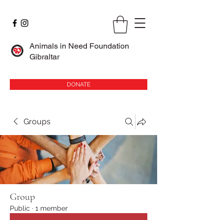
Animals in Need Foundation
Gibraltar
DONATE
Groups
Group
Public
·
1 member