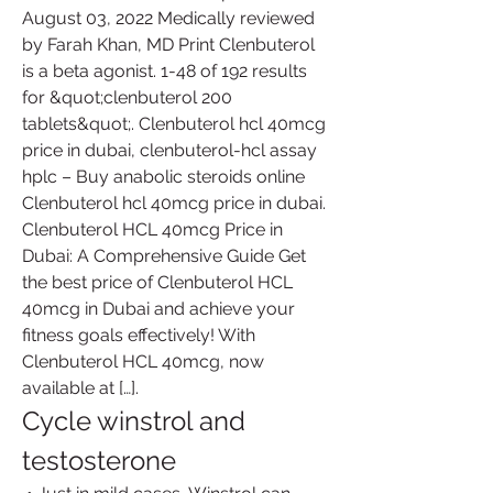
August 03, 2022 Medically reviewed 
by Farah Khan, MD Print Clenbuterol 
is a beta agonist. 1-48 of 192 results 
for &quot;clenbuterol 200 
tablets&quot;. Clenbuterol hcl 40mcg 
price in dubai, clenbuterol-hcl assay 
hplc – Buy anabolic steroids online 
Clenbuterol hcl 40mcg price in dubai. 
Clenbuterol HCL 40mcg Price in 
Dubai: A Comprehensive Guide Get 
the best price of Clenbuterol HCL 
40mcg in Dubai and achieve your 
fitness goals effectively! With 
Clenbuterol HCL 40mcg, now 
available at […]. 
Cycle winstrol and 
testosterone