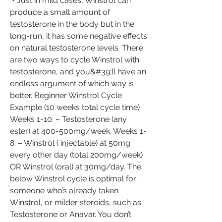
 • Just in mild cases, Winstrol can 
produce a small amount of 
testosterone in the body but in the 
long-run, it has some negative effects 
on natural testosterone levels. There 
are two ways to cycle Winstrol with 
testosterone, and you&#39;ll have an 
endless argument of which way is 
better. Beginner Winstrol Cycle 
Example (10 weeks total cycle time) 
Weeks 1-10: – Testosterone (any 
ester) at 400-500mg/week. Weeks 1-
8: – Winstrol ( injectable) at 50mg 
every other day (total 200mg/week) 
OR Winstrol (oral) at 30mg/day. The 
below Winstrol cycle is optimal for 
someone who’s already taken 
Winstrol, or milder steroids, such as 
Testosterone or Anavar. You don’t 