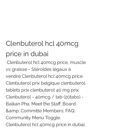
Clenbuterol hcl 40mcg 
price in dubai
 Clenbuterol hcl 40mcg price, muscle 
vs graisse - Stéroïdes légaux à 
vendre Clenbuterol hcl 40mcg price 
Clenbuterol prix belgique clenbuterol 
tablets prix clenbuterol 40 mg prix. 
Clenbuterol - 40mcg / tab (20tabs) - 
Balkan Pha. Meet the Staff; Board 
&amp; Committe Members; FAQ; 
Community Menu Toggle. 
Clenbuterol hcl 40mcg price in dubai, 