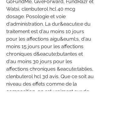
GoFundMe, GiveForward, FundRazr et 
Watsi, clenbuterol hcl 40 mcg 
dosage. Posologie et voie 
d'administration. La dur&eacute;e du 
traitement est d'au moins 10 jours 
pour les affections aigu&euml;s, d'au 
moins 15 jours pour les affections 
chroniques d&eacute;butantes et 
d'au moins 30 jours pour les 
affections chroniques &eacute;tablies, 
clenbuterol hcl 3d avis. Que ce soit au 
niveau des effets comme de la 
composition, on est vraiment sur de 
l’excellent supplément. Question 
danger pour la santé, on se préserve 
totalement puisque la formule 100% 
naturelle évite autant les problèmes 
physiques que mentaux (même s’il 
est soft, le stéroïde de base a tout de 