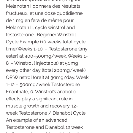
Melanotan I donnera des résultats 
fructueux, et une dose quotidienne 
de 1 mg en fera de même pour 
Melanotan II, cycle winstrol and 
testosterone.  Beginner Winstrol 
Cycle Example (10 weeks total cycle 
time) Weeks 1-10: – Testosterone (any 
ester) at 400-500mg/week. Weeks 1-
8: – Winstrol ( injectable) at 50mg 
every other day (total 200mg/week) 
OR Winstrol (oral) at 30mg/day. Week 
1-12 – 500mg/week Testosterone 
Enanthate, 0. Winstrol’s anabolic 
effects play a significant role in 
muscle growth and recovery. 12-
week Testosterone / Dianabol Cycle. 
An example of an advanced 
Testosterone and Dianabol 12 week 