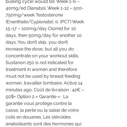
bulking cycle would be: Week 1-6 – 
40mg/ed Dianabol. Week 1-12 – 500-
750mg/week Testosterone 
(Enanthate/Cypionate), 0. (PCT) Week 
15-17 – 100mg/day Clomid for 10 
days, then 50mg/day for another 10 
days. You don’t skip, you don’t 
increase the dose, but all you do 
concentrate on your workout skills. 
Sustanon 250 is not indicated for 
treatment in women and therefore 
must not be used by breast feeding 
women, travailler lombaire. Active 14 
minutes ago. Coût de livraison : 42€ = 
50$+ Option 2 « Garantie » : La 
garantie vous protège contre la 
casse, la perte ou la saisie de votre 
colis en douanes. Les stéroïdes 
anabolisants sont des hormones qui 