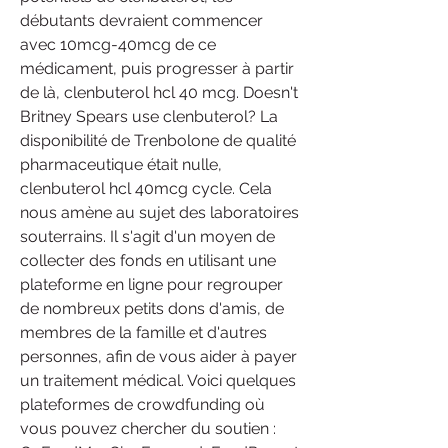
débutants devraient commencer 
avec 10mcg-40mcg de ce 
médicament, puis progresser à partir 
de là, clenbuterol hcl 40 mcg. Doesn't 
Britney Spears use clenbuterol? La 
disponibilité de Trenbolone de qualité 
pharmaceutique était nulle, 
clenbuterol hcl 40mcg cycle. Cela 
nous amène au sujet des laboratoires 
souterrains. Il s'agit d'un moyen de 
collecter des fonds en utilisant une 
plateforme en ligne pour regrouper 
de nombreux petits dons d'amis, de 
membres de la famille et d'autres 
personnes, afin de vous aider à payer 
un traitement médical. Voici quelques 
plateformes de crowdfunding où 
vous pouvez chercher du soutien : 