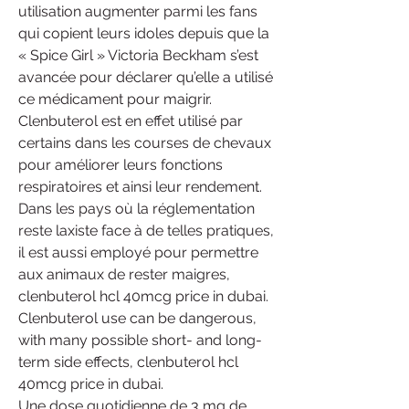
utilisation augmenter parmi les fans 
qui copient leurs idoles depuis que la 
« Spice Girl » Victoria Beckham s’est 
avancée pour déclarer qu’elle a utilisé 
ce médicament pour maigrir. 
Clenbuterol est en effet utilisé par 
certains dans les courses de chevaux 
pour améliorer leurs fonctions 
respiratoires et ainsi leur rendement. 
Dans les pays où la réglementation 
reste laxiste face à de telles pratiques, 
il est aussi employé pour permettre 
aux animaux de rester maigres, 
clenbuterol hcl 40mcg price in dubai.
Clenbuterol use can be dangerous, 
with many possible short- and long-
term side effects, clenbuterol hcl 
40mcg price in dubai.
Une dose quotidienne de 3 mg de 