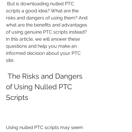
 But is downloading nulled PTC 
scripts a good idea? What are the 
risks and dangers of using them? And 
what are the benefits and advantages 
of using genuine PTC scripts instead? 
In this article, we will answer these 
questions and help you make an 
informed decision about your PTC 
site.
 The Risks and Dangers 
of Using Nulled PTC 
Scripts
Using nulled PTC scripts may seem 