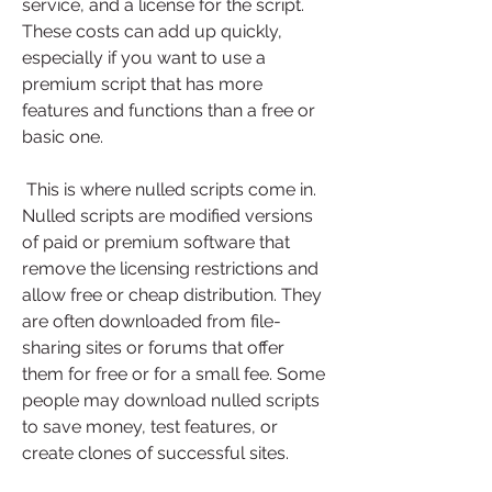
service, and a license for the script. 
These costs can add up quickly, 
especially if you want to use a 
premium script that has more 
features and functions than a free or 
basic one.
 This is where nulled scripts come in. 
Nulled scripts are modified versions 
of paid or premium software that 
remove the licensing restrictions and 
allow free or cheap distribution. They 
are often downloaded from file-
sharing sites or forums that offer 
them for free or for a small fee. Some 
people may download nulled scripts 
to save money, test features, or 
create clones of successful sites.