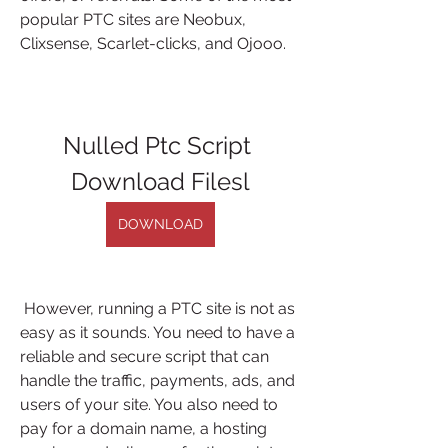
popular PTC sites are Neobux, 
Clixsense, Scarlet-clicks, and Ojooo.
Nulled Ptc Script 
Download Filesl
DOWNLOAD
 However, running a PTC site is not as 
easy as it sounds. You need to have a 
reliable and secure script that can 
handle the traffic, payments, ads, and 
users of your site. You also need to 
pay for a domain name, a hosting 