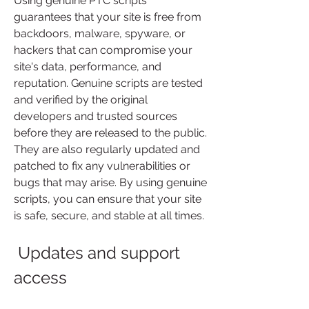
Using genuine PTC scripts 
guarantees that your site is free from 
backdoors, malware, spyware, or 
hackers that can compromise your 
site's data, performance, and 
reputation. Genuine scripts are tested 
and verified by the original 
developers and trusted sources 
before they are released to the public. 
They are also regularly updated and 
patched to fix any vulnerabilities or 
bugs that may arise. By using genuine 
scripts, you can ensure that your site 
is safe, secure, and stable at all times.
 Updates and support 
access