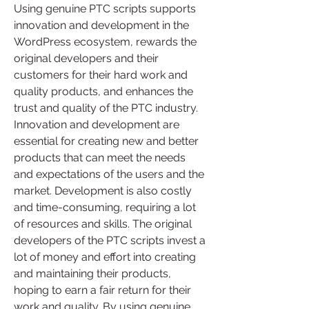
Using genuine PTC scripts supports 
innovation and development in the 
WordPress ecosystem, rewards the 
original developers and their 
customers for their hard work and 
quality products, and enhances the 
trust and quality of the PTC industry. 
Innovation and development are 
essential for creating new and better 
products that can meet the needs 
and expectations of the users and the 
market. Development is also costly 
and time-consuming, requiring a lot 
of resources and skills. The original 
developers of the PTC scripts invest a 
lot of money and effort into creating 
and maintaining their products, 
hoping to earn a fair return for their 
work and quality. By using genuine 