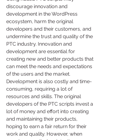
discourage innovation and 
development in the WordPress 
ecosystem, harm the original 
developers and their customers, and 
undermine the trust and quality of the 
PTC industry. Innovation and 
development are essential for 
creating new and better products that 
can meet the needs and expectations 
of the users and the market. 
Development is also costly and time-
consuming, requiring a lot of 
resources and skills. The original 
developers of the PTC scripts invest a 
lot of money and effort into creating 
and maintaining their products, 
hoping to earn a fair return for their 
work and quality. However, when 