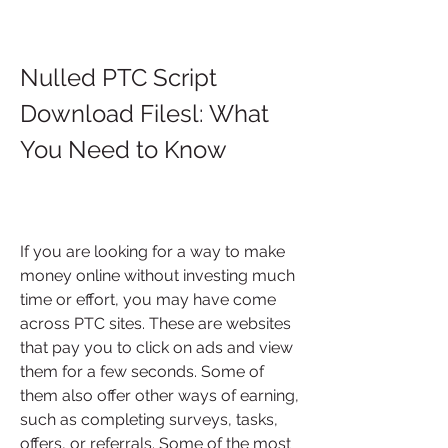
Nulled PTC Script 
Download Filesl: What 
You Need to Know
If you are looking for a way to make 
money online without investing much 
time or effort, you may have come 
across PTC sites. These are websites 
that pay you to click on ads and view 
them for a few seconds. Some of 
them also offer other ways of earning, 
such as completing surveys, tasks, 
offers, or referrals. Some of the most 