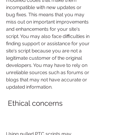
modified codes that make them 
incompatible with new updates or 
bug fixes. This means that you may 
miss out on important improvements 
and enhancements for your site's 
script. You may also face difficulties in 
finding support or assistance for your 
site's script because you are not a 
legitimate customer of the original 
developers. You may have to rely on 
unreliable sources such as forums or 
blogs that may not have accurate or 
updated information.
 Ethical concerns
Using nulled PTC scripts may 