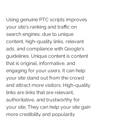
Using genuine PTC scripts improves 
your site's ranking and traffic on 
search engines, due to unique 
content, high-quality links, relevant 
ads, and compliance with Google's 
guidelines. Unique content is content 
that is original, informative, and 
engaging for your users. It can help 
your site stand out from the crowd 
and attract more visitors. High-quality 
links are links that are relevant, 
authoritative, and trustworthy for 
your site. They can help your site gain 
more credibility and popularity 
among your users and search 
engines. Relevant ads are ads that are 