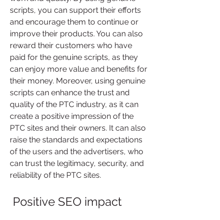
scripts, you can support their efforts 
and encourage them to continue or 
improve their products. You can also 
reward their customers who have 
paid for the genuine scripts, as they 
can enjoy more value and benefits for 
their money. Moreover, using genuine 
scripts can enhance the trust and 
quality of the PTC industry, as it can 
create a positive impression of the 
PTC sites and their owners. It can also 
raise the standards and expectations 
of the users and the advertisers, who 
can trust the legitimacy, security, and 
reliability of the PTC sites.
 Positive SEO impact