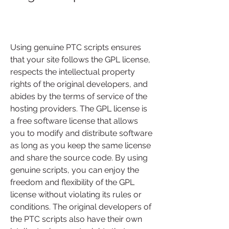
Using genuine PTC scripts ensures 
that your site follows the GPL license, 
respects the intellectual property 
rights of the original developers, and 
abides by the terms of service of the 
hosting providers. The GPL license is 
a free software license that allows 
you to modify and distribute software 
as long as you keep the same license 
and share the source code. By using 
genuine scripts, you can enjoy the 
freedom and flexibility of the GPL 
license without violating its rules or 
conditions. The original developers of 
the PTC scripts also have their own 