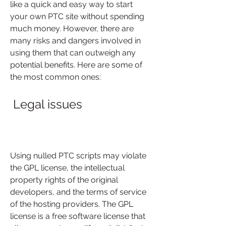
like a quick and easy way to start 
your own PTC site without spending 
much money. However, there are 
many risks and dangers involved in 
using them that can outweigh any 
potential benefits. Here are some of 
the most common ones:
 Legal issues
Using nulled PTC scripts may violate 
the GPL license, the intellectual 
property rights of the original 
developers, and the terms of service 
of the hosting providers. The GPL 
license is a free software license that 