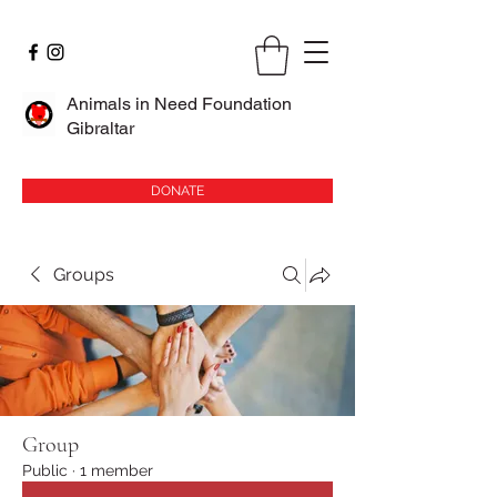
Animals in Need Foundation
Gibraltar
DONATE
Groups
Group
Public
·
1 member