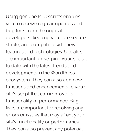
Using genuine PTC scripts enables 
you to receive regular updates and 
bug fixes from the original 
developers, keeping your site secure, 
stable, and compatible with new 
features and technologies. Updates 
are important for keeping your site up 
to date with the latest trends and 
developments in the WordPress 
ecosystem. They can also add new 
functions and enhancements to your 
site's script that can improve its 
functionality or performance. Bug 
fixes are important for resolving any 
errors or issues that may affect your 
site's functionality or performance. 
They can also prevent any potential 