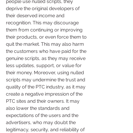
people use nulled scripts, they 
deprive the original developers of 
their deserved income and 
recognition. This may discourage 
them from continuing or improving 
their products, or even force them to 
quit the market. This may also harm 
the customers who have paid for the 
genuine scripts, as they may receive 
less updates, support, or value for 
their money. Moreover, using nulled 
scripts may undermine the trust and 
quality of the PTC industry, as it may 
create a negative impression of the 
PTC sites and their owners. It may 
also lower the standards and 
expectations of the users and the 
advertisers, who may doubt the 
legitimacy, security, and reliability of 