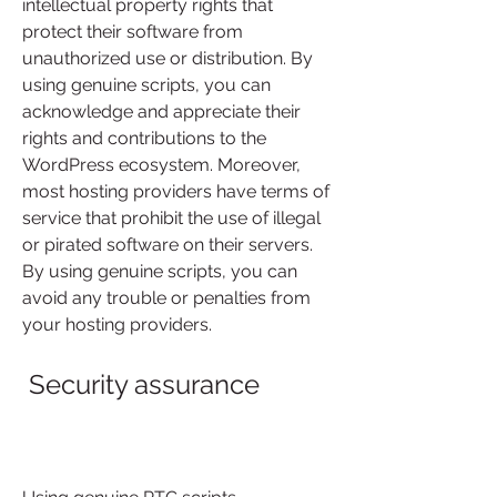
intellectual property rights that 
protect their software from 
unauthorized use or distribution. By 
using genuine scripts, you can 
acknowledge and appreciate their 
rights and contributions to the 
WordPress ecosystem. Moreover, 
most hosting providers have terms of 
service that prohibit the use of illegal 
or pirated software on their servers. 
By using genuine scripts, you can 
avoid any trouble or penalties from 
your hosting providers.
 Security assurance