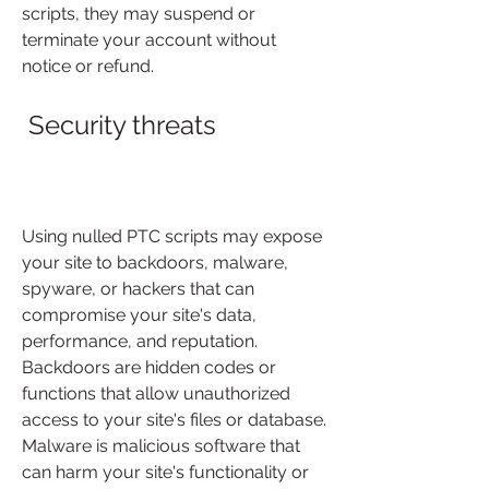
scripts, they may suspend or 
terminate your account without 
notice or refund.
 Security threats
Using nulled PTC scripts may expose 
your site to backdoors, malware, 
spyware, or hackers that can 
compromise your site's data, 
performance, and reputation. 
Backdoors are hidden codes or 
functions that allow unauthorized 
access to your site's files or database. 
Malware is malicious software that 
can harm your site's functionality or 