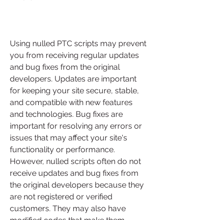
Using nulled PTC scripts may prevent 
you from receiving regular updates 
and bug fixes from the original 
developers. Updates are important 
for keeping your site secure, stable, 
and compatible with new features 
and technologies. Bug fixes are 
important for resolving any errors or 
issues that may affect your site's 
functionality or performance. 
However, nulled scripts often do not 
receive updates and bug fixes from 
the original developers because they 
are not registered or verified 
customers. They may also have 