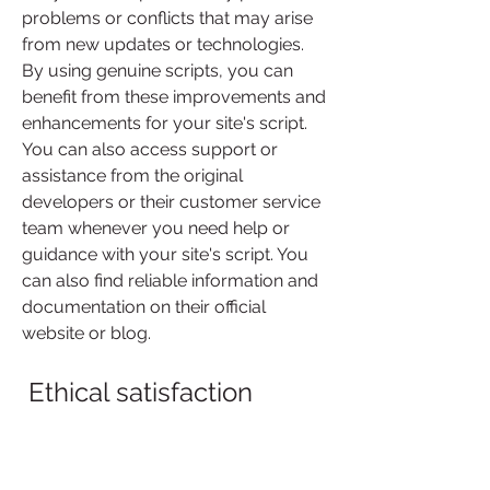
problems or conflicts that may arise 
from new updates or technologies. 
By using genuine scripts, you can 
benefit from these improvements and 
enhancements for your site's script. 
You can also access support or 
assistance from the original 
developers or their customer service 
team whenever you need help or 
guidance with your site's script. You 
can also find reliable information and 
documentation on their official 
website or blog.
 Ethical satisfaction