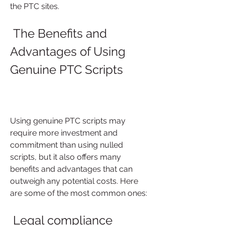
the PTC sites.
 The Benefits and 
Advantages of Using 
Genuine PTC Scripts
Using genuine PTC scripts may 
require more investment and 
commitment than using nulled 
scripts, but it also offers many 
benefits and advantages that can 
outweigh any potential costs. Here 
are some of the most common ones:
 Legal compliance