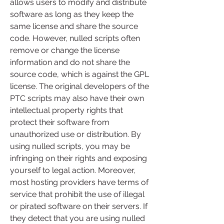
allows users to modify and distribute 
software as long as they keep the 
same license and share the source 
code. However, nulled scripts often 
remove or change the license 
information and do not share the 
source code, which is against the GPL 
license. The original developers of the 
PTC scripts may also have their own 
intellectual property rights that 
protect their software from 
unauthorized use or distribution. By 
using nulled scripts, you may be 
infringing on their rights and exposing 
yourself to legal action. Moreover, 
most hosting providers have terms of 
service that prohibit the use of illegal 
or pirated software on their servers. If 
they detect that you are using nulled 