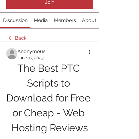
Join
Discussion
Media
Members
About
Back
Anonymous
June 17, 2023
The Best PTC 
Scripts to 
Download for Free 
or Cheap - Web 
Hosting Reviews