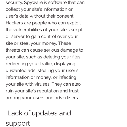
security. Spyware is software that can 
collect your site's information or 
user's data without their consent. 
Hackers are people who can exploit 
the vulnerabilities of your site's script 
or server to gain control over your 
site or steal your money. These 
threats can cause serious damage to 
your site, such as deleting your files, 
redirecting your traffic, displaying 
unwanted ads, stealing your user's 
information or money, or infecting 
your site with viruses. They can also 
ruin your site's reputation and trust 
among your users and advertisers.
 Lack of updates and 
support