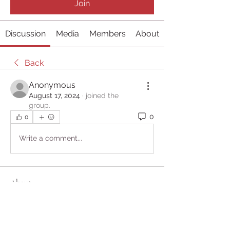
Join
Discussion
Media
Members
About
Back
Anonymous
August 17, 2024
·
joined the
group.
0
0
Write a comment...
About
Welcome to the group! You can
connect with other members, ge
...
Read more