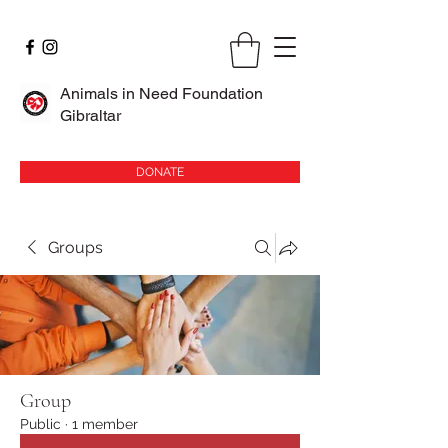
Animals in Need Foundation
Gibraltar
DONATE
Groups
Group
Public
·
1 member