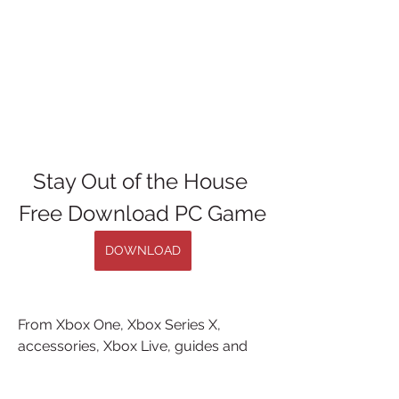
Stay Out of the House 
Free Download PC Game
DOWNLOAD
From Xbox One, Xbox Series X, 
accessories, Xbox Live, guides and 
more, there's ... Free Games Available 
For Download On PC, PS4, Xbox One, 