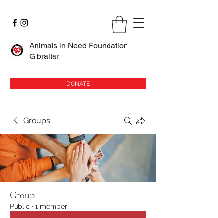
Animals in Need Foundation
Gibraltar
DONATE
Groups
Group
Public
·
1 member