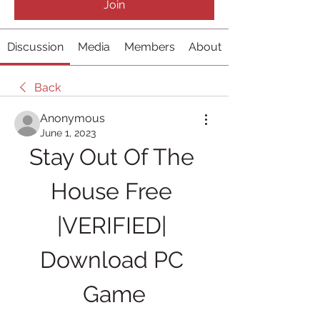
Join
Discussion
Media
Members
About
Back
Anonymous
June 1, 2023
Stay Out Of The 
House Free 
|VERIFIED| 
Download PC 
Game