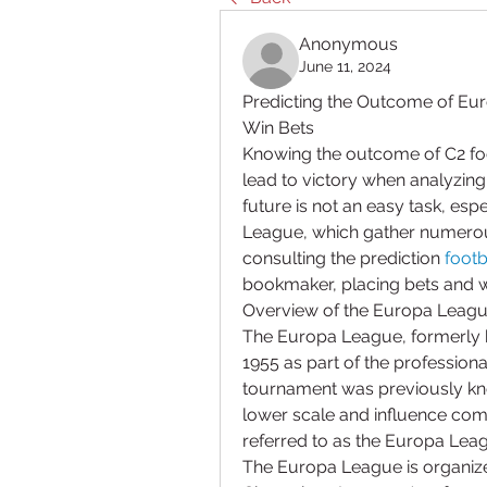
Anonymous
June 11, 2024
Predicting the Outcome of Eu
Win Bets
Knowing the outcome of C2 fo
lead to victory when analyzin
future is not an easy task, esp
League, which gather numerous
consulting the prediction 
footb
bookmaker, placing bets and 
Overview of the Europa Leagu
The Europa League, formerly 
1955 as part of the professiona
tournament was previously kno
lower scale and influence comp
referred to as the Europa Lea
The Europa League is organized 