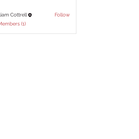
liam Cottrell
Follow
Cottrell
Members (1)