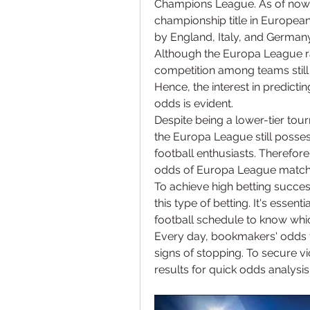
Champions League. As of now, 
championship title in European
by England, Italy, and Germany
Although the Europa League r
competition among teams stil
Hence, the interest in predictin
odds is evident.
Despite being a lower-tier t
the Europa League still posse
football enthusiasts. Therefore
odds of Europa League matches
To achieve high betting succes
this type of betting. It's essen
football schedule to know whic
Every day, bookmakers' odds f
signs of stopping. To secure vic
results for quick odds analysis