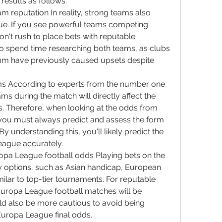
results as follows:
m reputation In reality, strong teams also 
ue. If you see powerful teams competing 
n't rush to place bets with reputable 
o spend time researching both teams, as clubs 
ium have previously caused upsets despite 
ms According to experts from the number one 
s during the match will directly affect the 
. Therefore, when looking at the odds from 
u must always predict and assess the form 
 understanding this, you'll likely predict the 
eague accurately.
pa League football odds Playing bets on the 
options, such as Asian handicap, European 
ilar to top-tier tournaments. For reputable 
Europa League football matches will be 
ld also be more cautious to avoid being 
uropa League final odds.