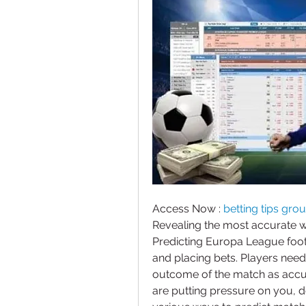
Access Now : 
betting tips gro
Revealing the most accurate w
Predicting Europa League footba
and placing bets. Players need 
outcome of the match as accur
are putting pressure on you, d