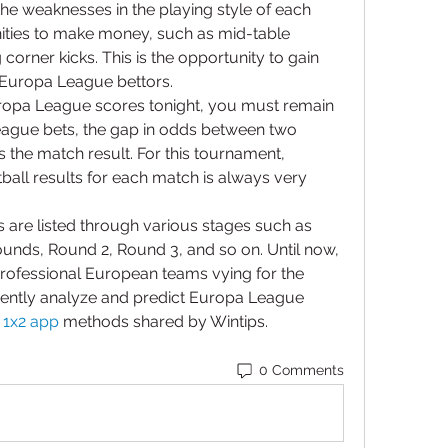
he weaknesses in the playing style of each 
ities to make money, such as mid-table 
orner kicks. This is the opportunity to gain 
 Europa League bettors.
ropa League scores tonight, you must remain 
ague bets, the gap in odds between two 
s the match result. For this tournament, 
all results for each match is always very 
 are listed through various stages such as 
ounds, Round 2, Round 3, and so on. Until now, 
h professional European teams vying for the 
ently analyze and predict Europa League 
s 1x2 app
 methods shared by Wintips.
0 Comments