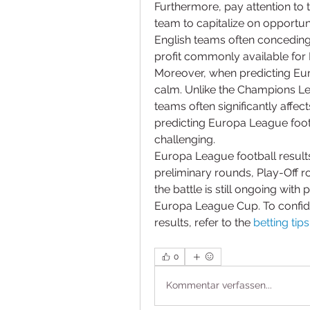
Furthermore, pay attention to t
team to capitalize on opportun
English teams often conceding c
profit commonly available for
Moreover, when predicting Eu
calm. Unlike the Champions Le
teams often significantly affect
predicting Europa League footb
challenging.
Europa League football results
preliminary rounds, Play-Off r
the battle is still ongoing wit
Europa League Cup. To confid
results, refer to the 
betting tip
0
Kommentar verfassen...