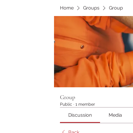
Home
Groups
Group
Group
Public
·
1 member
Discussion
Media
Back