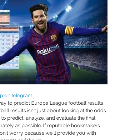
up on telegram
ay to predict Europa League football results
ll results isn't just about looking at the odds 
to predict, analyze, and evaluate the final 
ately as possible. If reputable bookmakers 
on't worry because we'll provide you with 