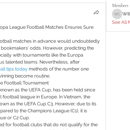
Members
Wil
William 
See All 
ropa League Football Matches Ensures Sure 
otball matches in advance would undoubtedly 
g bookmakers' odds. However, predicting the 
ecially with tournaments like the Europa 
 talented teams. Nevertheless, after 
all tips today
 methods of the number one 
winning become routine.
e Football Tournament
known as the UEFA Cup, has been held since 
l football league in Europe. In Vietnam, the 
wn as the UEFA Cup C3. However, due to its 
ared to the Champions League (C1), it is 
gue or C2 Cup.
for football clubs that do not qualify for the 