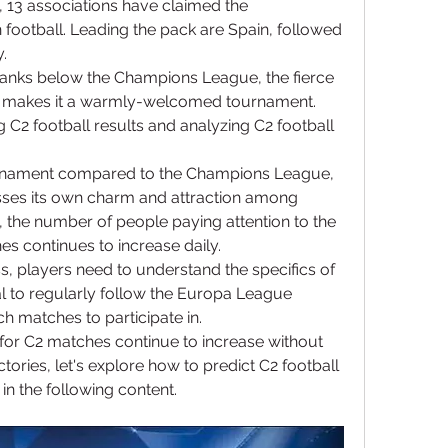
13 associations have claimed the 
 football. Leading the pack are Spain, followed 
.
anks below the Champions League, the fierce 
l makes it a warmly-welcomed tournament. 
g C2 football results and analyzing C2 football 
ournament compared to the Champions League, 
sses its own charm and attraction among 
, the number of people paying attention to the 
 continues to increase daily.
s, players need to understand the specifics of 
tial to regularly follow the Europa League 
h matches to participate in.
or C2 matches continue to increase without 
tories, let's explore how to predict C2 football 
 in the following content.