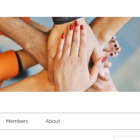
Members
About