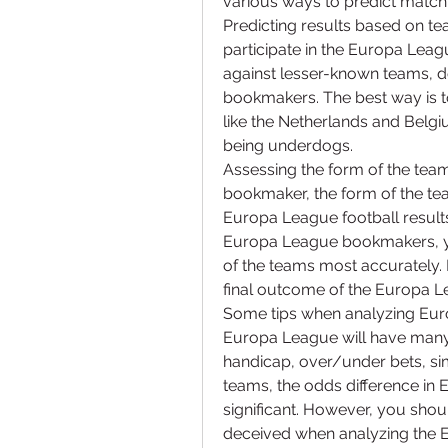
various ways to predict match 
Predicting results based on tea
participate in the Europa Leag
against lesser-known teams, do
bookmakers. The best way is t
like the Netherlands and Belg
being underdogs.
Assessing the form of the tea
bookmaker, the form of the team
Europa League football results
Europa League bookmakers, yo
of the teams most accurately. By
final outcome of the Europa L
Some tips when analyzing Euro
Europa League will have many 
handicap, over/under bets, sim
teams, the odds difference in 
significant. However, you shou
deceived when analyzing the E