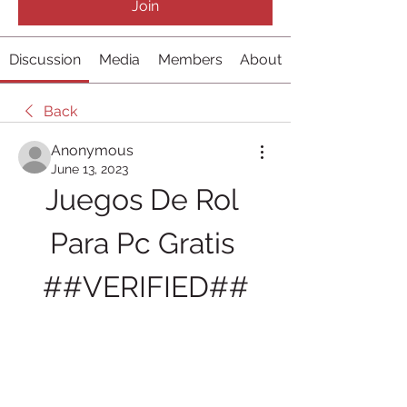
Join
Discussion
Media
Members
About
Back
Anonymous
June 13, 2023
Juegos De Rol 
Para Pc Gratis 
##VERIFIED##