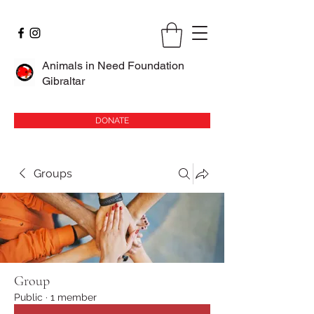
Animals in Need Foundation
Gibraltar
DONATE
Groups
Group
Public
·
1 member