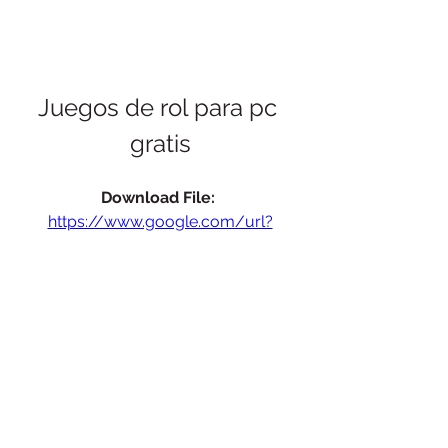
Juegos de rol para pc 
gratis
Download File: 
https://www.google.com/url?
q=https%3A%2F%2Fmiimms.com%2F2
ugn0f&sa=D&sntz=1&usg=AOvVaw2M
W20S1NAzuQVY1l4StSvS
 075784b09d
0
0