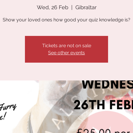
Wed, 26 Feb
  |  
Gibraltar
Show your loved ones how good your quiz knowledge is?
Tickets are not on sale
See other events