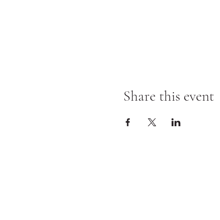
Share this event