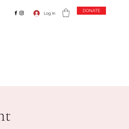
DONATE
Log In
ht