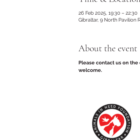
26 Feb 2025, 19:30 – 22:30
Gibraltar, 9 North Pavilion 
About the event
Please contact us on the d
welcome.