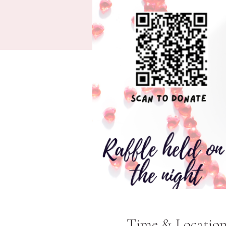
Time & Locatio