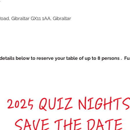
Road, Gibraltar GX11 1AA, Gibraltar
etails below to reserve your table of up to 8 persons .  Fu