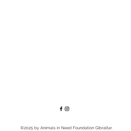
©2025 by Animals in Need Foundation Gibraltar.