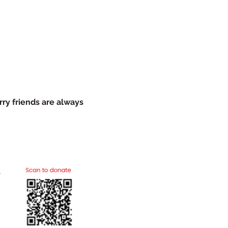
rry friends are always 