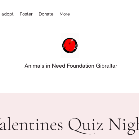
 adopt
Foster
Donate
More
Animals in Need Foundation Gibraltar
alentines Quiz Nig