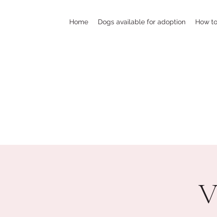
Home
Dogs available for adoption
How to
V