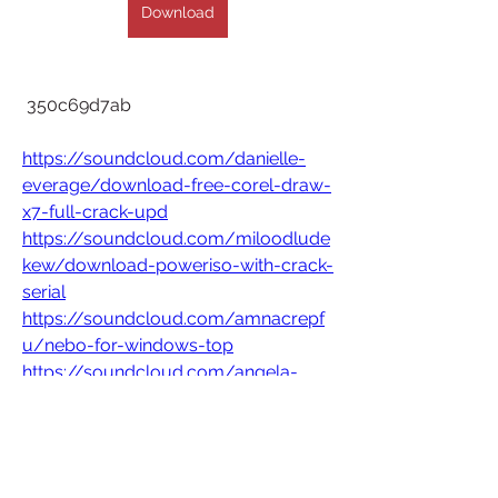
Download
 350c69d7ab
https://soundcloud.com/danielle-
everage/download-free-corel-draw-
x7-full-crack-upd
https://soundcloud.com/miloodlude
kew/download-poweriso-with-crack-
serial
https://soundcloud.com/amnacrepf
u/nebo-for-windows-top
https://soundcloud.com/angela-
coeur/365scores-apk-mod-updated
0
0
Write a comment...