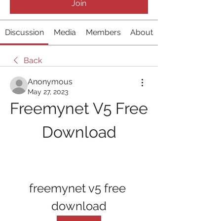
Join
Discussion
Media
Members
About
Back
Anonymous
May 27, 2023
Freemynet V5 Free 
Download
freemynet v5 free 
download