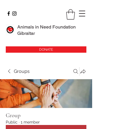
Animals in Need Foundation
Gibraltar
DONATE
Groups
Group
Public
·
1 member