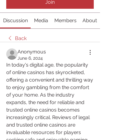
Join
Discussion
Media
Members
About
Back
Anonymous
June 6, 2024
In today's digital age, the popularity 
of online casinos has skyrocketed, 
offering a convenient and thrilling way 
to enjoy gambling from the comfort 
of your home. As the industry 
expands, the need for reliable and 
trusted online casinos becomes 
increasingly critical. Reviews of legal 
and trusted online casinos are 
invaluable resources for players 
seeking safe and enjoyable gaming 