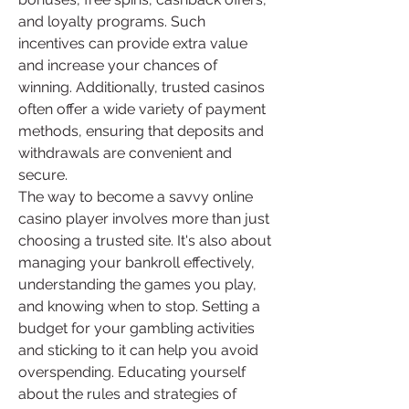
and loyalty programs. Such 
incentives can provide extra value 
and increase your chances of 
winning. Additionally, trusted casinos 
often offer a wide variety of payment 
methods, ensuring that deposits and 
withdrawals are convenient and 
secure.
The way to become a savvy online 
casino player involves more than just 
choosing a trusted site. It's also about 
managing your bankroll effectively, 
understanding the games you play, 
and knowing when to stop. Setting a 
budget for your gambling activities 
and sticking to it can help you avoid 
overspending. Educating yourself 
about the rules and strategies of 