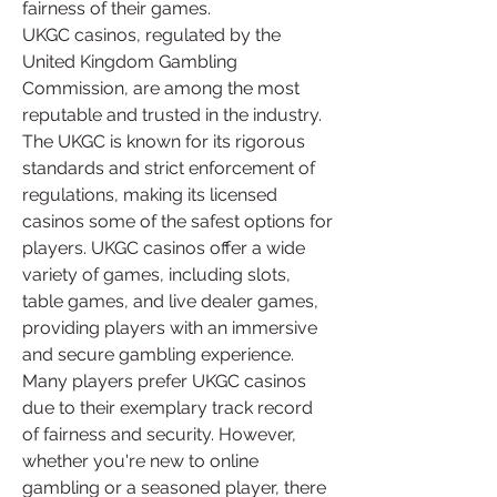
fairness of their games.
UKGC casinos, regulated by the 
United Kingdom Gambling 
Commission, are among the most 
reputable and trusted in the industry. 
The UKGC is known for its rigorous 
standards and strict enforcement of 
regulations, making its licensed 
casinos some of the safest options for 
players. UKGC casinos offer a wide 
variety of games, including slots, 
table games, and live dealer games, 
providing players with an immersive 
and secure gambling experience.
Many players prefer UKGC casinos 
due to their exemplary track record 
of fairness and security. However, 
whether you're new to online 
gambling or a seasoned player, there 