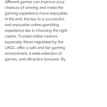
different games can improve your 
chances of winning and make the 
gaming experience more enjoyable.
In the end, the key to a successful 
and enjoyable online gambling 
experience lies in choosing the right 
casino. Trusted online casinos, 
especially those regulated by the 
UKGC, offer a safe and fair gaming 
environment, a wide selection of 
games, and attractive bonuses. By 
following the tips outlined above and 
conducting thorough research, you 
can find the perfect online casino that 
meets your needs and preferences.
Furthermore, responsible gambling 
should always be a priority. Trusted 
online casinos often provide tools and 
resources to help players manage 