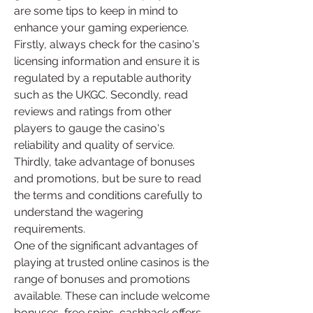
are some tips to keep in mind to 
enhance your gaming experience. 
Firstly, always check for the casino's 
licensing information and ensure it is 
regulated by a reputable authority 
such as the UKGC. Secondly, read 
reviews and ratings from other 
players to gauge the casino's 
reliability and quality of service. 
Thirdly, take advantage of bonuses 
and promotions, but be sure to read 
the terms and conditions carefully to 
understand the wagering 
requirements.
One of the significant advantages of 
playing at trusted online casinos is the 
range of bonuses and promotions 
available. These can include welcome 
bonuses, free spins, cashback offers, 