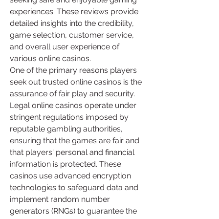
experiences. These reviews provide 
detailed insights into the credibility, 
game selection, customer service, 
and overall user experience of 
various online casinos.
One of the primary reasons players 
seek out trusted online casinos is the 
assurance of fair play and security. 
Legal online casinos operate under 
stringent regulations imposed by 
reputable gambling authorities, 
ensuring that the games are fair and 
that players' personal and financial 
information is protected. These 
casinos use advanced encryption 
technologies to safeguard data and 
implement random number 
generators (RNGs) to guarantee the 