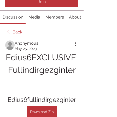
Join
Discussion
Media
Members
About
Back
Anonymous
May 25, 2023
Edius6EXCLUSIVE 
Fullindirgezginler
Edius6fullindirgezginler
Download Zip