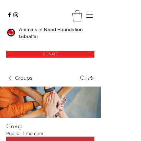
Animals in Need Foundation
Gibraltar
DONATE
Groups
Group
Public
·
1 member