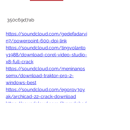
 350c69d7ab
https://soundcloud.com/gedefadarvi
n7/powerpoint-600-dpi-link
https://soundcloud.com/tingvolanto
y1988/download-corel-video-studio-
x8-full-crack
https://soundcloud.com/meninanos
semx/download-traktor-pro-2-
windows-best
https://soundcloud.com/egorpv3oy
ak/archicad-22-crack-download
https://soundcloud.com/itromdohe/
nvivo-12-top-crack-download
0
0
Write a comment...