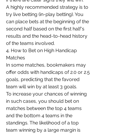
A highly recommended strategy is to 
try live betting (in-play betting). You 
can place bets at the beginning of the 
second half based on the first half's 
results and the head-to-head history 
of the teams involved.
4. How to Bet on High Handicap 
Matches
In some matches, bookmakers may 
offer odds with handicaps of 2.0 or 2.5 
goals, predicting that the favored 
team will win by at least 3 goals.
To increase your chances of winning 
in such cases, you should bet on 
matches between the top 4 teams 
and the bottom 4 teams in the 
standings. The likelihood of a top 
team winning by a large margin is 