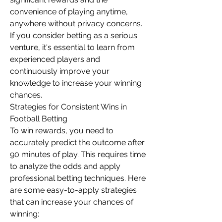
convenience of playing anytime, 
anywhere without privacy concerns.
If you consider betting as a serious 
venture, it's essential to learn from 
experienced players and 
continuously improve your 
knowledge to increase your winning 
chances.
Strategies for Consistent Wins in 
Football Betting
To win rewards, you need to 
accurately predict the outcome after 
90 minutes of play. This requires time 
to analyze the odds and apply 
professional betting techniques. Here 
are some easy-to-apply strategies 
that can increase your chances of 
winning: