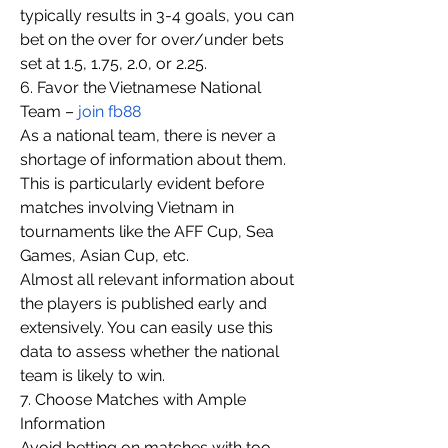
typically results in 3-4 goals, you can 
bet on the over for over/under bets 
set at 1.5, 1.75, 2.0, or 2.25.
6. Favor the Vietnamese National 
Team – 
join fb88
As a national team, there is never a 
shortage of information about them. 
This is particularly evident before 
matches involving Vietnam in 
tournaments like the AFF Cup, Sea 
Games, Asian Cup, etc.
Almost all relevant information about 
the players is published early and 
extensively. You can easily use this 
data to assess whether the national 
team is likely to win.
7. Choose Matches with Ample 
Information
Avoid betting on matches with too 