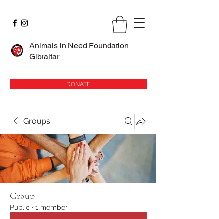
Animals in Need Foundation
Gibraltar
DONATE
Groups
Group
Public
·
1 member