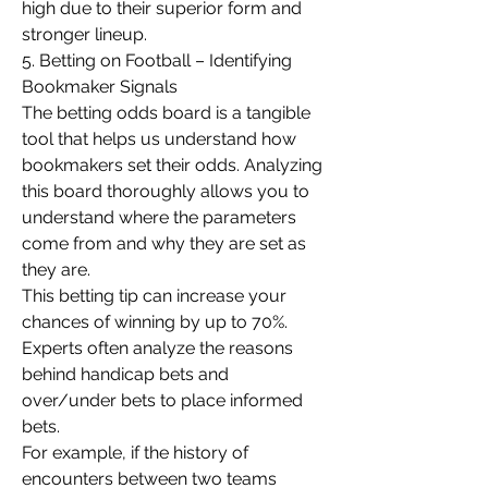
high due to their superior form and 
stronger lineup.
5. Betting on Football – Identifying 
Bookmaker Signals
The betting odds board is a tangible 
tool that helps us understand how 
bookmakers set their odds. Analyzing 
this board thoroughly allows you to 
understand where the parameters 
come from and why they are set as 
they are.
This betting tip can increase your 
chances of winning by up to 70%. 
Experts often analyze the reasons 
behind handicap bets and 
over/under bets to place informed 
bets.
For example, if the history of 
encounters between two teams 