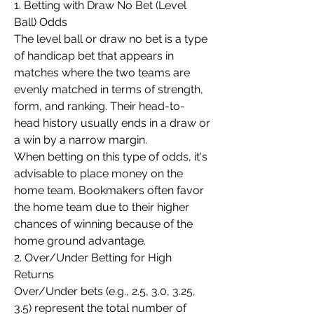
1. Betting with Draw No Bet (Level 
Ball) Odds
The level ball or draw no bet is a type 
of handicap bet that appears in 
matches where the two teams are 
evenly matched in terms of strength, 
form, and ranking. Their head-to-
head history usually ends in a draw or 
a win by a narrow margin.
When betting on this type of odds, it's 
advisable to place money on the 
home team. Bookmakers often favor 
the home team due to their higher 
chances of winning because of the 
home ground advantage.
2. Over/Under Betting for High 
Returns
Over/Under bets (e.g., 2.5, 3.0, 3.25, 
3.5) represent the total number of 