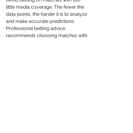
little media coverage. The fewer the 
data points, the harder it is to analyze 
and make accurate predictions.
Professional betting advice 
recommends choosing matches with 
abundant information to know the 
starting lineup, coach strategies, team 
objectives, current injuries, etc. 
Ensure you consult reputable 
sources to verify the accuracy of the 
information.
8. Rely on Results and Rankings
The positions of teams on the 
standings reflect a lot about their 
performance, whether it's a domestic 
league or an international 
competition. This is why betting 
experts suggest that the most 