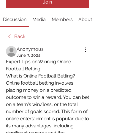
Join
Discussion
Media
Members
About
Back
Anonymous
June 3, 2024
Expert Tips on Winning Online 
Football Betting
What is Online Football Betting?
Online football betting involves 
placing money on a predicted 
outcome to win a reward. You can bet 
on a team's win/loss, or the total 
number of goals scored. This form of 
online entertainment is popular due to 
its many advantages, including 
significant rewards and the 