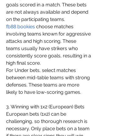
goals scored in a match. These bets 
are not always available and depend 
on the participating teams.
fb88 bookies
 choose matches 
involving teams known for aggressive 
attacks and high scoring. These 
teams usually have strikers who 
consistently score goals, resulting in a 
high final score.
For Under bets, select matches 
between mid-table teams with strong 
defenses. These teams are more 
likely to have low-scoring games.
3. Winning with 1x2 (European) Bets
European bets (1x2) can be 
challenging, so thorough research is 
necessary. Only place bets on a team 
if there are clear signs they will win.