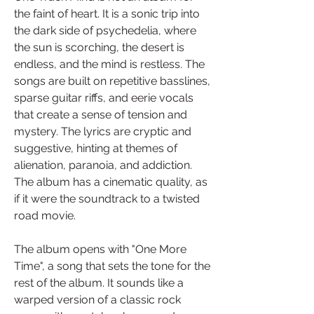
the faint of heart. It is a sonic trip into 
the dark side of psychedelia, where 
the sun is scorching, the desert is 
endless, and the mind is restless. The 
songs are built on repetitive basslines, 
sparse guitar riffs, and eerie vocals 
that create a sense of tension and 
mystery. The lyrics are cryptic and 
suggestive, hinting at themes of 
alienation, paranoia, and addiction. 
The album has a cinematic quality, as 
if it were the soundtrack to a twisted 
road movie.
The album opens with "One More 
Time", a song that sets the tone for the 
rest of the album. It sounds like a 
warped version of a classic rock 