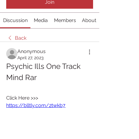
Join
Discussion
Media
Members
About
Back
Anonymous
April 27, 2023
Psychic Ills One Track 
Mind Rar
Click Here >>> 
https://blltly.com/2twkb7