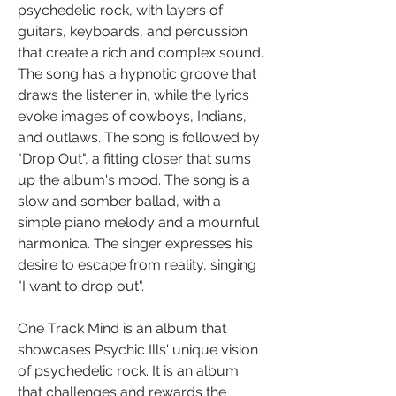
psychedelic rock, with layers of 
guitars, keyboards, and percussion 
that create a rich and complex sound. 
The song has a hypnotic groove that 
draws the listener in, while the lyrics 
evoke images of cowboys, Indians, 
and outlaws. The song is followed by 
"Drop Out", a fitting closer that sums 
up the album's mood. The song is a 
slow and somber ballad, with a 
simple piano melody and a mournful 
harmonica. The singer expresses his 
desire to escape from reality, singing 
"I want to drop out".
One Track Mind is an album that 
showcases Psychic Ills' unique vision 
of psychedelic rock. It is an album 
that challenges and rewards the 