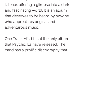
listener, offering a glimpse into a dark 
and fascinating world. It is an album 
that deserves to be heard by anyone 
who appreciates original and 
adventurous music.
One Track Mind is not the only album 
that Psychic Ills have released. The 
band has a prolific discography that 
spans from their debut album Dins in 
2006 to their latest album Inner 
Journey Out in 2016. Each album 
showcases a different aspect of their 
musical exploration, from the noisy 
and experimental Dins to the more 
melodic and accessible Inner Journey 
Out. The band has also collaborated 
with other artists, such as Gibby 