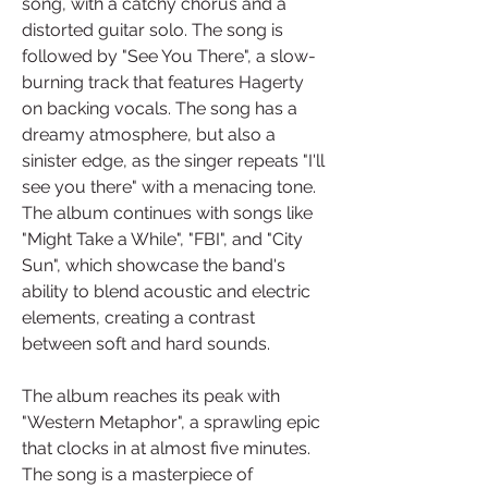
song, with a catchy chorus and a 
distorted guitar solo. The song is 
followed by "See You There", a slow-
burning track that features Hagerty 
on backing vocals. The song has a 
dreamy atmosphere, but also a 
sinister edge, as the singer repeats "I'll 
see you there" with a menacing tone. 
The album continues with songs like 
"Might Take a While", "FBI", and "City 
Sun", which showcase the band's 
ability to blend acoustic and electric 
elements, creating a contrast 
between soft and hard sounds.
The album reaches its peak with 
"Western Metaphor", a sprawling epic 
that clocks in at almost five minutes. 
The song is a masterpiece of 