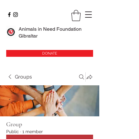
Animals in Need Foundation
Gibraltar
DONATE
Groups
Group
Public
·
1 member