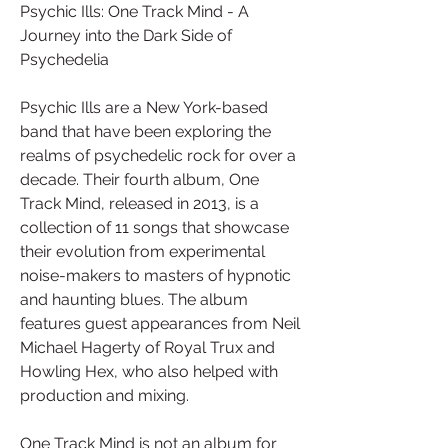
Psychic Ills: One Track Mind - A 
Journey into the Dark Side of 
Psychedelia
Psychic Ills are a New York-based 
band that have been exploring the 
realms of psychedelic rock for over a 
decade. Their fourth album, One 
Track Mind, released in 2013, is a 
collection of 11 songs that showcase 
their evolution from experimental 
noise-makers to masters of hypnotic 
and haunting blues. The album 
features guest appearances from Neil 
Michael Hagerty of Royal Trux and 
Howling Hex, who also helped with 
production and mixing.
One Track Mind is not an album for 