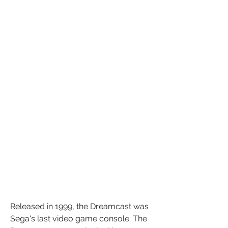
Released in 1999, the Dreamcast was 
Sega's last video game console. The 