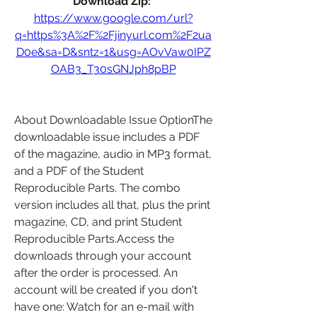
Download Zip: 
https://www.google.com/url?
q=https%3A%2F%2Fjinyurl.com%2F2ua
D0e&sa=D&sntz=1&usg=AOvVaw0IPZ
OAB3_T30sGNJph8pBP
About Downloadable Issue OptionThe 
downloadable issue includes a PDF 
of the magazine, audio in MP3 format, 
and a PDF of the Student 
Reproducible Parts. The combo 
version includes all that, plus the print 
magazine, CD, and print Student 
Reproducible Parts.Access the 
downloads through your account 
after the order is processed. An 
account will be created if you don't 
have one: Watch for an e-mail with 