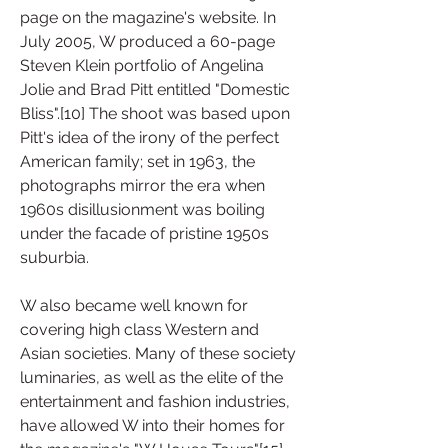
page on the magazine's website. In 
July 2005, W produced a 60-page 
Steven Klein portfolio of Angelina 
Jolie and Brad Pitt entitled "Domestic 
Bliss".[10] The shoot was based upon 
Pitt's idea of the irony of the perfect 
American family; set in 1963, the 
photographs mirror the era when 
1960s disillusionment was boiling 
under the facade of pristine 1950s 
suburbia.
W also became well known for 
covering high class Western and 
Asian societies. Many of these society 
luminaries, as well as the elite of the 
entertainment and fashion industries, 
have allowed W into their homes for 