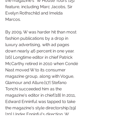
the magazine's "W House Tours"[15] 
feature, including Marc Jacobs, Sir 
Evelyn Rothschild and Imelda 
Marcos.
By 2009, W was harder hit than most 
fashion publications by a drop in 
luxury advertising, with ad pages 
down nearly 46 percent in one year.
[16] Longtime editor in chief Patrick 
McCarthy retired in 2010 when Condé 
Nast moved W to its consumer 
magazine group, along with Vogue, 
Glamour and Allure.[17] Stefano 
Tonchi succeeded him as the 
magazine's editor in chief.[18] In 2011, 
Edward Enninful was tapped to take 
the magazine's style directorship.[19]
[20] Under Enninful's direction, W 