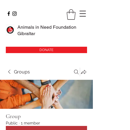
Animals in Need Foundation
Gibraltar
DONATE
Groups
Group
Public
·
1 member