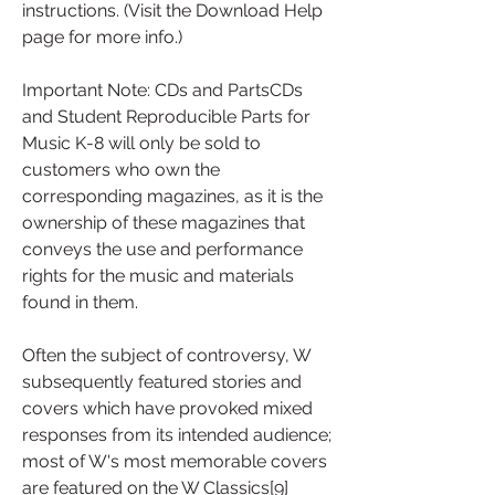
instructions. (Visit the Download Help 
page for more info.)
Important Note: CDs and PartsCDs 
and Student Reproducible Parts for 
Music K-8 will only be sold to 
customers who own the 
corresponding magazines, as it is the 
ownership of these magazines that 
conveys the use and performance 
rights for the music and materials 
found in them.
Often the subject of controversy, W 
subsequently featured stories and 
covers which have provoked mixed 
responses from its intended audience; 
most of W's most memorable covers 
are featured on the W Classics[9] 