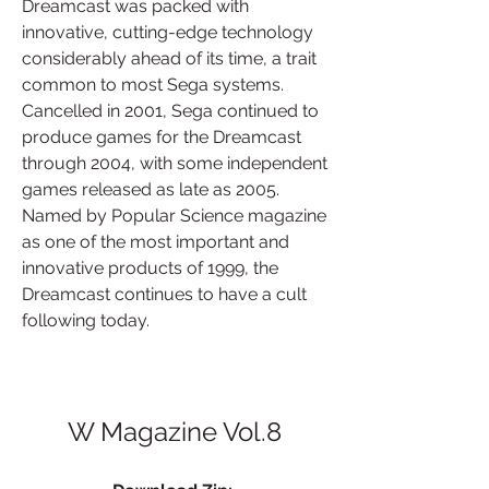
Dreamcast was packed with 
innovative, cutting-edge technology 
considerably ahead of its time, a trait 
common to most Sega systems. 
Cancelled in 2001, Sega continued to 
produce games for the Dreamcast 
through 2004, with some independent 
games released as late as 2005. 
Named by Popular Science magazine 
as one of the most important and 
innovative products of 1999, the 
Dreamcast continues to have a cult 
following today.
W Magazine Vol.8