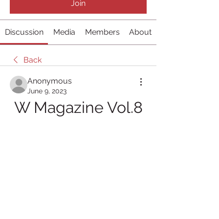
Join
Discussion
Media
Members
About
Back
Anonymous
June 9, 2023
W Magazine Vol.8