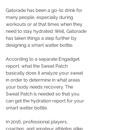
Gatorade has been a go-to drink for 
many people, especially during 
workouts or at that times when they 
need to stay hydrated. Well, Gatorade 
has taken things a step further by 
designing a smart watter bottle.
According to a separate Engadget 
report, what the Sweat Patch 
basically does it analyze your sweat 
in order to determine in what areas 
your body needs recovery. The 
Sweat Patch is needed so that you 
can get the hydration report for your 
smart watter bottle.
In 2016, professional players, 
coaches, and amateur athletes alike 