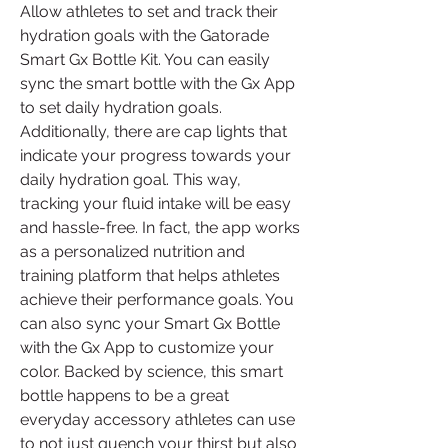
Allow athletes to set and track their 
hydration goals with the Gatorade 
Smart Gx Bottle Kit. You can easily 
sync the smart bottle with the Gx App 
to set daily hydration goals. 
Additionally, there are cap lights that 
indicate your progress towards your 
daily hydration goal. This way, 
tracking your fluid intake will be easy 
and hassle-free. In fact, the app works 
as a personalized nutrition and 
training platform that helps athletes 
achieve their performance goals. You 
can also sync your Smart Gx Bottle 
with the Gx App to customize your 
color. Backed by science, this smart 
bottle happens to be a great 
everyday accessory athletes can use 
to not just quench your thirst but also 