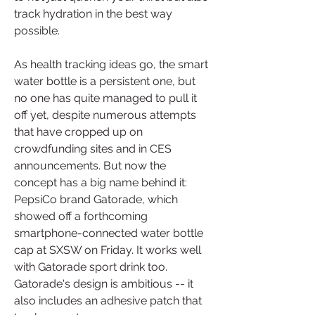
track hydration in the best way 
possible.
As health tracking ideas go, the smart 
water bottle is a persistent one, but 
no one has quite managed to pull it 
off yet, despite numerous attempts 
that have cropped up on 
crowdfunding sites and in CES 
announcements. But now the 
concept has a big name behind it: 
PepsiCo brand Gatorade, which 
showed off a forthcoming 
smartphone-connected water bottle 
cap at SXSW on Friday. It works well 
with Gatorade sport drink too. 
Gatorade's design is ambitious -- it 
also includes an adhesive patch that 