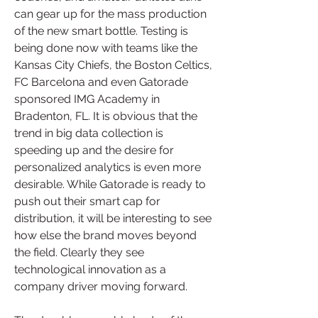
can gear up for the mass production 
of the new smart bottle. Testing is 
being done now with teams like the 
Kansas City Chiefs, the Boston Celtics, 
FC Barcelona and even Gatorade 
sponsored IMG Academy in 
Bradenton, FL. It is obvious that the 
trend in big data collection is 
speeding up and the desire for 
personalized analytics is even more 
desirable. While Gatorade is ready to 
push out their smart cap for 
distribution, it will be interesting to see 
how else the brand moves beyond 
the field. Clearly they see 
technological innovation as a 
company driver moving forward.