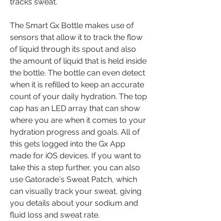
tracks sweat.
The Smart Gx Bottle makes use of 
sensors that allow it to track the flow 
of liquid through its spout and also 
the amount of liquid that is held inside 
the bottle. The bottle can even detect 
when it is refilled to keep an accurate 
count of your daily hydration. The top 
cap has an LED array that can show 
where you are when it comes to your 
hydration progress and goals. All of 
this gets logged into the Gx App 
made for iOS devices. If you want to 
take this a step further, you can also 
use Gatorade's Sweat Patch, which 
can visually track your sweat, giving 
you details about your sodium and 
fluid loss and sweat rate.