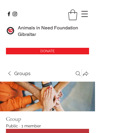
Animals in Need Foundation
Gibraltar
DONATE
Groups
Group
Public
·
1 member