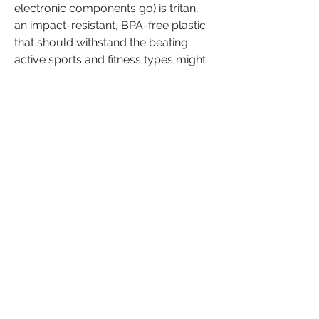
electronic components go) is tritan, 
an impact-resistant, BPA-free plastic 
that should withstand the beating 
active sports and fitness types might 
dish out. The O-rings in the tritan puck 
are silicone, the over-molded gasket 
is TPE, the pins and spring are 
stainless steel 304, the valve is 
silicone, the ice shield is PP, the latch 
is PP, and the ID ring ABS.
This is an awesome emerging 
technology that can be vital to 
athletes everywhere. Beyond the 
scope of the Brazilian national team, 
every day high school athletes could 
utilize this technology to make sure 
they are staying hydrated and being 
safe. My only concern would be the 