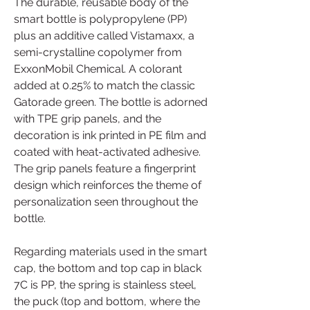
The durable, reusable body of the 
smart bottle is polypropylene (PP) 
plus an additive called Vistamaxx, a 
semi-crystalline copolymer from 
ExxonMobil Chemical. A colorant 
added at 0.25% to match the classic 
Gatorade green. The bottle is adorned 
with TPE grip panels, and the 
decoration is ink printed in PE film and 
coated with heat-activated adhesive. 
The grip panels feature a fingerprint 
design which reinforces the theme of 
personalization seen throughout the 
bottle.
Regarding materials used in the smart 
cap, the bottom and top cap in black 
7C is PP, the spring is stainless steel, 
the puck (top and bottom, where the 