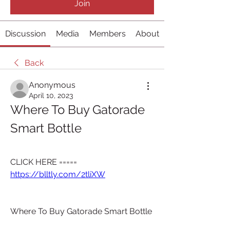
Join
Discussion
Media
Members
About
Back
Anonymous
April 10, 2023
Where To Buy Gatorade 
Smart Bottle
CLICK HERE ===== 
https://blltly.com/2tliXW
Where To Buy Gatorade Smart Bottle