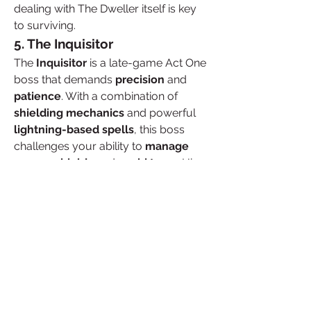
dealing with The Dweller itself is key 
to surviving.
5. The Inquisitor
The 
Inquisitor
 is a late-game Act One 
boss that demands 
precision
 and 
patience
. With a combination of 
shielding mechanics
 and powerful 
lightning-based spells
, this boss 
challenges your ability to 
manage 
energy shields
 and 
avoid traps
. His 
high-speed attacks and constant 
summoning of adds will test your 
ability to stay calm under pressure.
Conclusion
Act One bosses in 
poe 2 currency for 
sale
 are not to be taken lightly. While 
some, like Hillock, may seem easier 
to veterans of the series, others like 