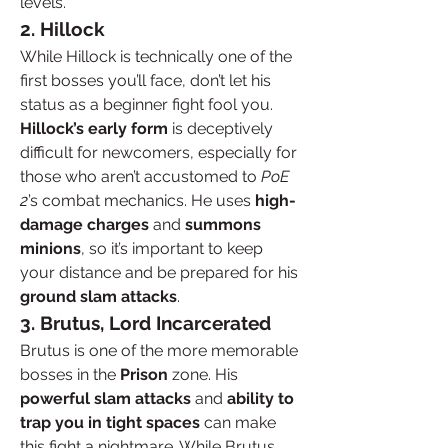
levels.
2. Hillock
While Hillock is technically one of the 
first bosses you’ll face, don’t let his 
status as a beginner fight fool you. 
Hillock’s early form
 is deceptively 
difficult for newcomers, especially for 
those who aren’t accustomed to 
PoE 
2
’s combat mechanics. He uses 
high-
damage charges
 and 
summons 
minions
, so it’s important to keep 
your distance and be prepared for his 
ground slam attacks
.
3. Brutus, Lord Incarcerated
Brutus is one of the more memorable 
bosses in the 
Prison
 zone. His 
powerful slam attacks
 and 
ability to 
trap you in tight spaces
 can make 
this fight a nightmare. While Brutus 