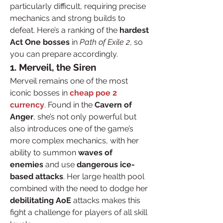
particularly difficult, requiring precise 
mechanics and strong builds to 
defeat. Here’s a ranking of the 
hardest 
Act One bosses
 in 
Path of Exile 2
, so 
you can prepare accordingly.
1. Merveil, the Siren
Merveil remains one of the most 
iconic bosses in 
cheap poe 2 
currency
. Found in the 
Cavern of 
Anger
, she’s not only powerful but 
also introduces one of the game’s 
more complex mechanics, with her 
ability to summon 
waves of 
enemies
 and use 
dangerous ice-
based attacks
. Her large health pool 
combined with the need to dodge her 
debilitating AoE
 attacks makes this 
fight a challenge for players of all skill 