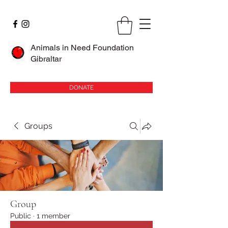
Animals in Need Foundation
Gibraltar
DONATE
Groups
Group
Public
·
1 member