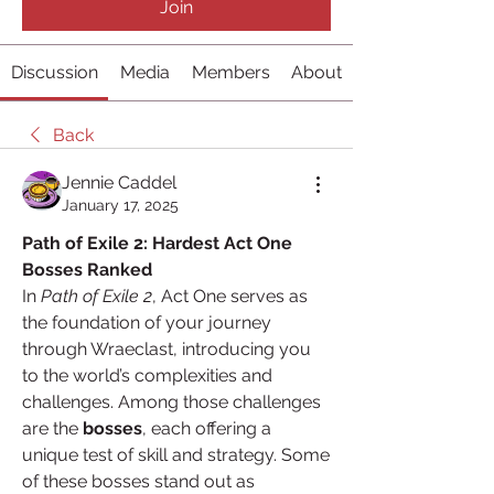
Join
Discussion
Media
Members
About
Back
Jennie Caddel
January 17, 2025
Path of Exile 2: Hardest Act One 
Bosses Ranked
In 
Path of Exile 2
, Act One serves as 
the foundation of your journey 
through Wraeclast, introducing you 
to the world’s complexities and 
challenges. Among those challenges 
are the 
bosses
, each offering a 
unique test of skill and strategy. Some 
of these bosses stand out as 