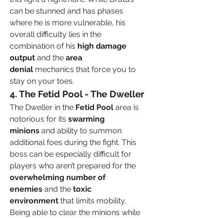
can be stunned and has phases 
where he is more vulnerable, his 
overall difficulty lies in the 
combination of his 
high damage 
output
 and the 
area 
denial
 mechanics that force you to 
stay on your toes.
4. The Fetid Pool - The Dweller
The Dweller in the 
Fetid Pool
 area is 
notorious for its 
swarming 
minions
 and ability to summon 
additional foes during the fight. This 
boss can be especially difficult for 
players who aren’t prepared for the 
overwhelming number of 
enemies
 and the 
toxic 
environment
 that limits mobility. 
Being able to clear the minions while 