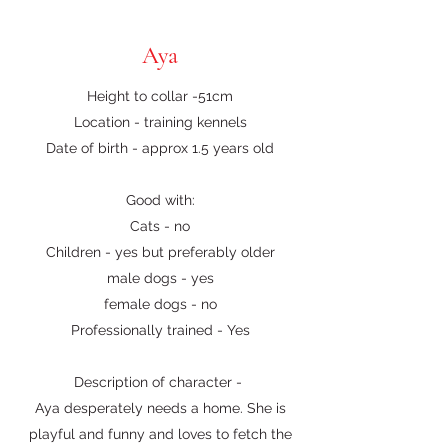
Aya
Height to collar -51cm
Location - training kennels
Date of birth - approx 1.5 years old
Good with:
Cats - no
Children - yes but preferably older
male dogs - yes
female dogs - no
Professionally trained - Yes
Description of character -
Aya desperately needs a home. She is
playful and funny and loves to fetch the