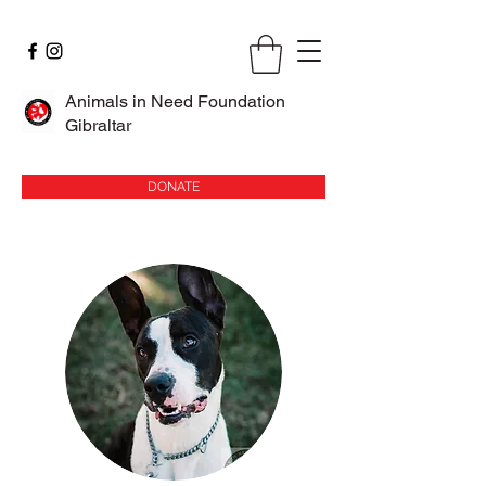
Animals in Need Foundation
Gibraltar
DONATE