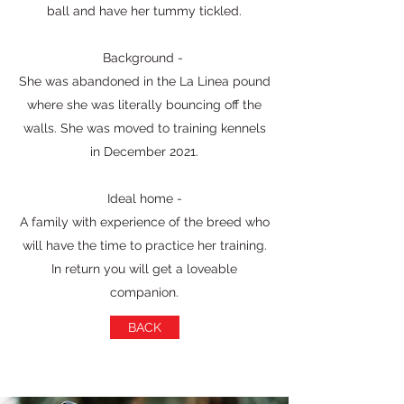
ball and have her tummy tickled.
Background -
She was abandoned in the La Linea pound
where she was literally bouncing off the
walls. She was moved to training kennels
in December 2021.
Ideal home -
A family with experience of the breed who
will have the time to practice her training.
In return you will get a loveable
companion.
BACK